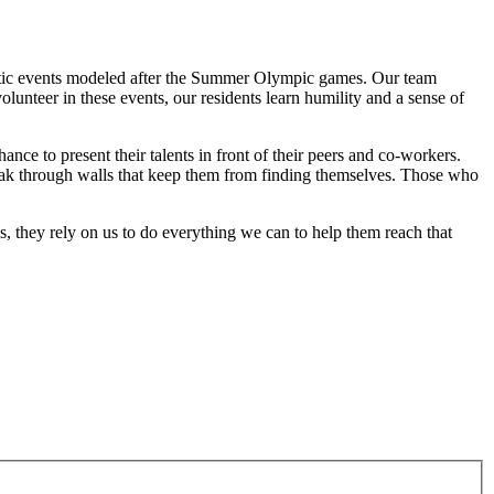
hletic events modeled after the Summer Olympic games. Our team
unteer in these events, our residents learn humility and a sense of
ance to present their talents in front of their peers and co-workers.
break through walls that keep them from finding themselves. Those who
s, they rely on us to do everything we can to help them reach that