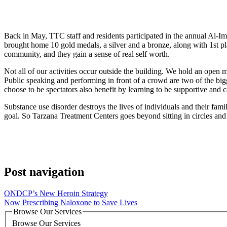
Back in May, TTC staff and residents participated in the annual Al-I
brought home 10 gold medals, a silver and a bronze, along with 1st pl
community, and they gain a sense of real self worth.
Not all of our activities occur outside the building. We hold an open mi
Public speaking and performing in front of a crowd are two of the big
choose to be spectators also benefit by learning to be supportive and c
Substance use disorder destroys the lives of individuals and their fa
goal. So Tarzana Treatment Centers goes beyond sitting in circles and 
Post navigation
ONDCP’s New Heroin Strategy
Now Prescribing Naloxone to Save Lives
Browse Our Services
Browse Our Services