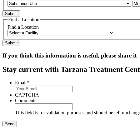
Find a Location
Find a Location
If you think this information is useful, please share it
Stay current with Tarzana Treatment Cente
Email
*
CAPTCHA
Comments
This field is for validation purposes and should be left unchang