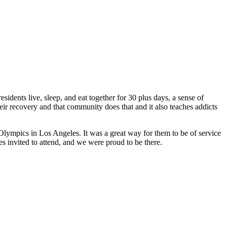
idents live, sleep, and eat together for 30 plus days, a sense of
eir recovery and that community does that and it also teaches addicts
lympics in Los Angeles. It was a great way for them to be of service
s invited to attend, and we were proud to be there.