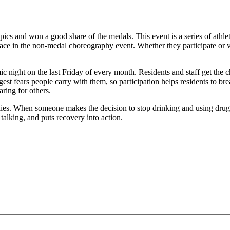
mpics and won a good share of the medals. This event is a series of at
ace in the non-medal choreography event. Whether they participate or vol
c night on the last Friday of every month. Residents and staff get the ch
gest fears people carry with them, so participation helps residents to 
aring for others.
milies. When someone makes the decision to stop drinking and using drug
talking, and puts recovery into action.