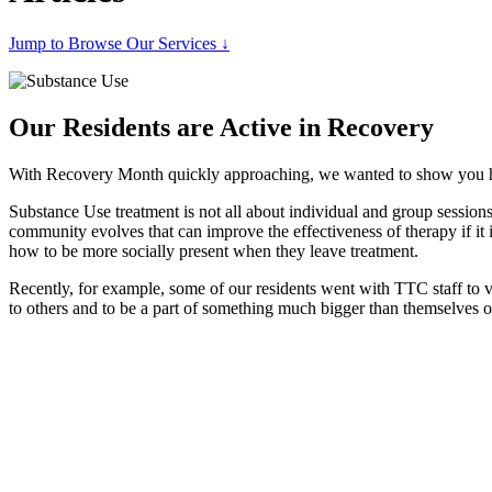
Jump to Browse Our Services ↓
Our Residents are Active in Recovery
With Recovery Month quickly approaching, we wanted to show you how
Substance Use treatment is not all about individual and group sessions
community evolves that can improve the effectiveness of therapy if it 
how to be more socially present when they leave treatment.
Recently, for example, some of our residents went with TTC staff to 
to others and to be a part of something much bigger than themselves o