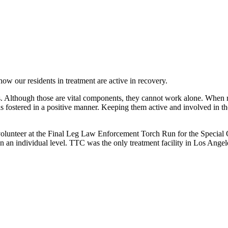
 our residents in treatment are active in recovery.
. Although those are vital components, they cannot work alone. When res
is fostered in a positive manner. Keeping them active and involved in th
volunteer at the Final Leg Law Enforcement Torch Run for the Special O
n an individual level. TTC was the only treatment facility in Los Angele