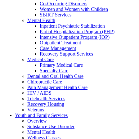
Co-Occurring Disorders
Women and Women with Children
SBIRT Services
Mental Health
Inpatient Psychiatric Stabilization
Partial Hospitalization Program (PHP)
Intensive Outpatient Program (IOP)
Outpatient Treatment
Case Management
Recovery Support Services
Medical Care
Primary Medical Care
Specialty Care
Dental and Oral Health Care
Chiropractic Care
Pain Management Health Care
HIV / AIDS
Telehealth Services
Recovery Housing
Veterans
Youth and Family Services
Overview
Substance Use Disorder
Mental Health
Wellness Classes