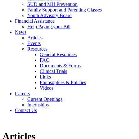
SUD and MH Prevention
Family Support and Parenting Classes
Youth Advisory Board
Financial Assistance
Help Paying your Bill
News
Articles
Events
Resources
General Resources
FAQ
Documents & Forms
Clinical Trials
Links
Philosophies & Policies
Videos
Careers
Current Openings
Internships
Contact Us
Articles