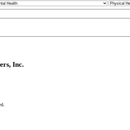
rs, Inc.
ed.