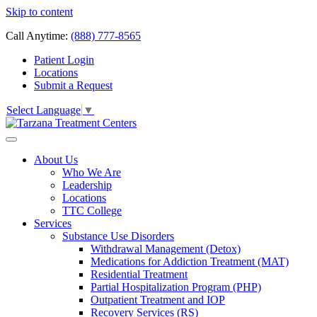
Skip to content
Call Anytime:
(888) 777-8565
Patient Login
Locations
Submit a Request
Select Language
▼
About Us
Who We Are
Leadership
Locations
TTC College
Services
Substance Use Disorders
Withdrawal Management (Detox)
Medications for Addiction Treatment (MAT)
Residential Treatment
Partial Hospitalization Program (PHP)
Outpatient Treatment and IOP
Recovery Services (RS)