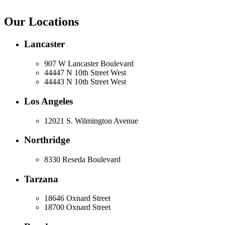
Our Locations
Lancaster
907 W Lancaster Boulevard
44447 N 10th Street West
44443 N 10th Street West
Los Angeles
12021 S. Wilmington Avenue
Northridge
8330 Reseda Boulevard
Tarzana
18646 Oxnard Street
18700 Oxnard Street