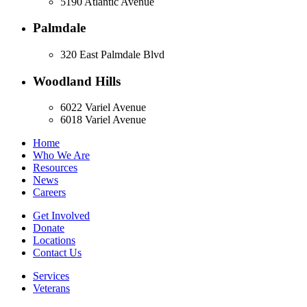
5190 Atlantic Avenue
Palmdale
320 East Palmdale Blvd
Woodland Hills
6022 Variel Avenue
6018 Variel Avenue
Home
Who We Are
Resources
News
Careers
Get Involved
Donate
Locations
Contact Us
Services
Veterans