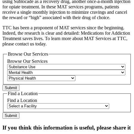
using Sublocade as a recovery drug, another once-a-month injection
for opiate treatment. In these MAT services programs, patients
receive a single monthly injection to minimize cravings and cancel
the reward or “high” associated with their drug of choice.
TTC has been a proponent of MAT services since the beginning.
Indeed, the research is clear and detailed: Medications for Addiction
Treatment saves lives. To learn more about MAT Services at TTC,
please contact us today.
Browse Our Services
Browse Our Services
Find a Location
Find a Location
If you think this information is useful, please share it