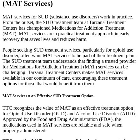
(MAT Services)
MAT services for SUD (substance use disorders) work in practice.
From the outset, the SUD treatment team at Tarzana Treatment
Centers has championed Medications for Addiction Treatment
(MAT). MAT services are a practical treatment approach in early
recovery that saves lives and reduces harm.
People seeking SUD treatment services, particularly for opioid use
disorder, often want MAT services to be part of their treatment plan.
The SUD treatment team understands that finding a trusted provider
for Medications for Addiction Treatment (MAT) services can be
challenging. Tarzana Treatment Centers makes MAT services
available in our continuum of care, encouraging these treatment
options for those that would benefit from them.
MAT Services = an Effective SUD Treatment Option
TTC recognizes the value of MAT as an effective treatment option
for Opioid Use Disorder (OUD) and Alcohol Use Disorder (AUD).
Approved by the Food and Drug Administration (FDA), the
medications used in MAT services are reliable and safe when
properly administered.