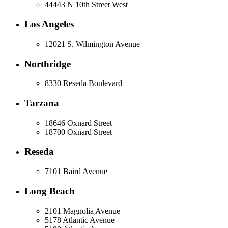
44443 N 10th Street West
Los Angeles
12021 S. Wilmington Avenue
Northridge
8330 Reseda Boulevard
Tarzana
18646 Oxnard Street
18700 Oxnard Street
Reseda
7101 Baird Avenue
Long Beach
2101 Magnolia Avenue
5178 Atlantic Avenue