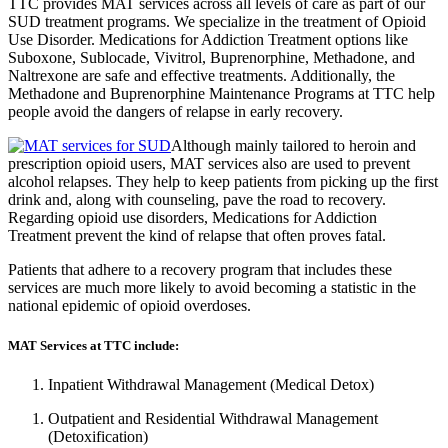
TTC provides MAT services across all levels of care as part of our
SUD treatment programs. We specialize in the treatment of Opioid
Use Disorder. Medications for Addiction Treatment options like
Suboxone, Sublocade, Vivitrol, Buprenorphine, Methadone, and
Naltrexone are safe and effective treatments. Additionally, the
Methadone and Buprenorphine Maintenance Programs at TTC help
people avoid the dangers of relapse in early recovery.
Although mainly tailored to heroin and
prescription opioid users, MAT services also are used to prevent
alcohol relapses. They help to keep patients from picking up the first
drink and, along with counseling, pave the road to recovery.
Regarding opioid use disorders, Medications for Addiction
Treatment prevent the kind of relapse that often proves fatal.
Patients that adhere to a recovery program that includes these
services are much more likely to avoid becoming a statistic in the
national epidemic of opioid overdoses.
MAT Services at TTC include:
Inpatient Withdrawal Management (Medical Detox)
Outpatient and Residential Withdrawal Management
(Detoxification)