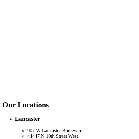
Our Locations
Lancaster
907 W Lancaster Boulevard
44447 N 10th Street West