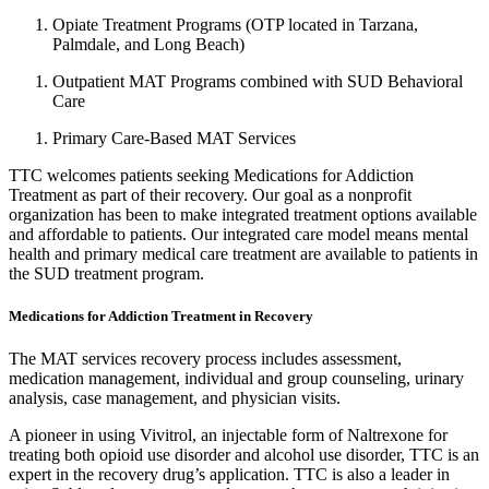
Opiate Treatment Programs (OTP located in Tarzana,
Palmdale, and Long Beach)
Outpatient MAT Programs combined with SUD Behavioral
Care
Primary Care-Based MAT Services
TTC welcomes patients seeking Medications for Addiction
Treatment as part of their recovery. Our goal as a nonprofit
organization has been to make integrated treatment options available
and affordable to patients. Our integrated care model means mental
health and primary medical care treatment are available to patients in
the SUD treatment program.
Medications for Addiction Treatment in Recovery
The MAT services recovery process includes assessment,
medication management, individual and group counseling, urinary
analysis, case management, and physician visits.
A pioneer in using Vivitrol, an injectable form of Naltrexone for
treating both opioid use disorder and alcohol use disorder, TTC is an
expert in the recovery drug’s application. TTC is also a leader in