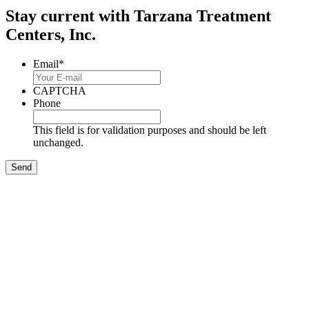
Stay current with Tarzana Treatment
Centers, Inc.
Email
*
CAPTCHA
Phone
This field is for validation purposes and should be left
unchanged.