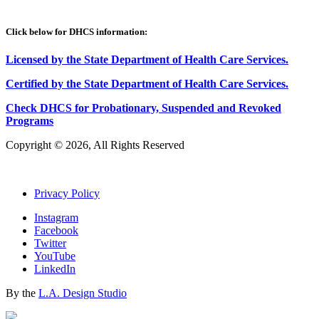
Click below for DHCS information:
Licensed by the State Department of Health Care Services.
Certified by the State Department of Health Care
S
ervices
.
Check DHCS for Probationary, Suspended and Revoked
Programs
Copyright © 2026, All Rights Reserved
Privacy Policy
Instagram
Facebook
Twitter
YouTube
LinkedIn
By the
L.A. Design Studio