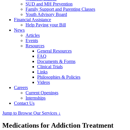
SUD and MH Prevention
Family Support and Parenting Classes
Youth Advisory Board
Financial Assistance
Help Paying your Bill
News
Articles
Events
Resources
General Resources
FAQ
Documents & Forms
Clinical Trials
Links
Philosophies & Policies
Videos
Careers
Current Openings
Internships
Contact Us
Jump to Browse Our Services ↓
Medications for Addiction Treatment