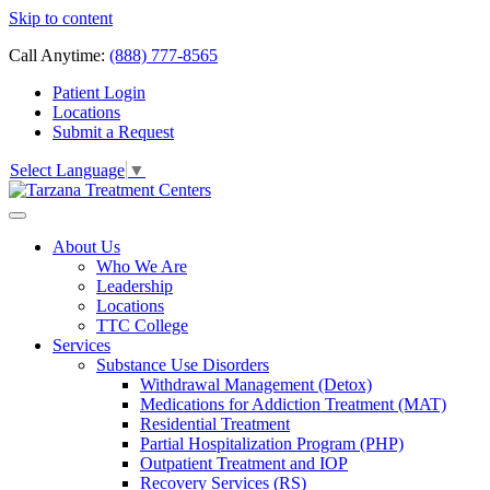
Skip to content
Call Anytime:
(888) 777-8565
Patient Login
Locations
Submit a Request
Select Language
▼
About Us
Who We Are
Leadership
Locations
TTC College
Services
Substance Use Disorders
Withdrawal Management (Detox)
Medications for Addiction Treatment (MAT)
Residential Treatment
Partial Hospitalization Program (PHP)
Outpatient Treatment and IOP
Recovery Services (RS)