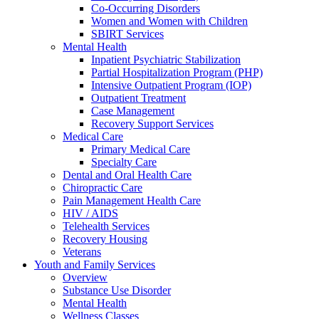
Co-Occurring Disorders
Women and Women with Children
SBIRT Services
Mental Health
Inpatient Psychiatric Stabilization
Partial Hospitalization Program (PHP)
Intensive Outpatient Program (IOP)
Outpatient Treatment
Case Management
Recovery Support Services
Medical Care
Primary Medical Care
Specialty Care
Dental and Oral Health Care
Chiropractic Care
Pain Management Health Care
HIV / AIDS
Telehealth Services
Recovery Housing
Veterans
Youth and Family Services
Overview
Substance Use Disorder
Mental Health
Wellness Classes