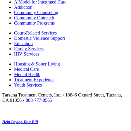
A Model for Integrated Care
Addiction
Community Counseling
Community Outreach
Community Programs
Court-Related Services
Domestic Violence Support
Education
Family Services
HIV Services
Housing & Sober Living
Medical Care
Mental Health
Treatment Experience
Youth Services
Tarzana Treatment Centers, Inc. • 18646 Oxnard Street, Tarzana,
CA 91356 •
888-777-8565
Help Paying Your Bill