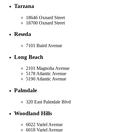
Tarzana
18646 Oxnard Street
18700 Oxnard Street
Reseda
7101 Baird Avenue
Long Beach
2101 Magnolia Avenue
5178 Atlantic Avenue
5190 Atlantic Avenue
Palmdale
320 East Palmdale Blvd
Woodland Hills
6022 Variel Avenue
6018 Variel Avenue