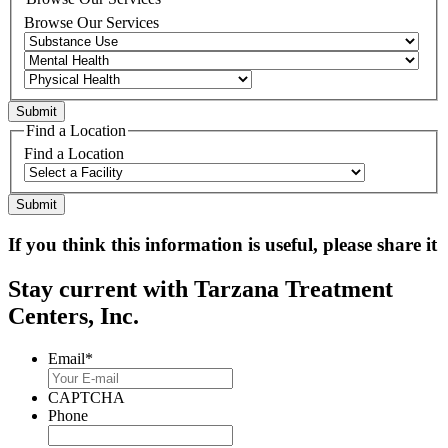
Browse Our Services
Find a Location
Find a Location
If you think this information is useful, please share it
Stay current with Tarzana Treatment
Centers, Inc.
Email
*
CAPTCHA
Phone