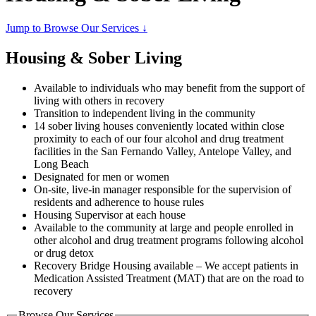
Jump to Browse Our Services ↓
Housing & Sober Living
Available to individuals who may benefit from the support of
living with others in recovery
Transition to independent living in the community
14 sober living houses conveniently located within close
proximity to each of our four alcohol and drug treatment
facilities in the San Fernando Valley, Antelope Valley, and
Long Beach
Designated for men or women
On-site, live-in manager responsible for the supervision of
residents and adherence to house rules
Housing Supervisor at each house
Available to the community at large and people enrolled in
other alcohol and drug treatment programs following alcohol
or drug detox
Recovery Bridge Housing available – We accept patients in
Medication Assisted Treatment (MAT) that are on the road to
recovery
Browse Our Services