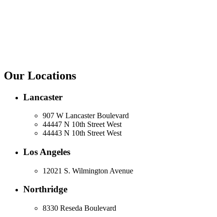
Our Locations
Lancaster
907 W Lancaster Boulevard
44447 N 10th Street West
44443 N 10th Street West
Los Angeles
12021 S. Wilmington Avenue
Northridge
8330 Reseda Boulevard