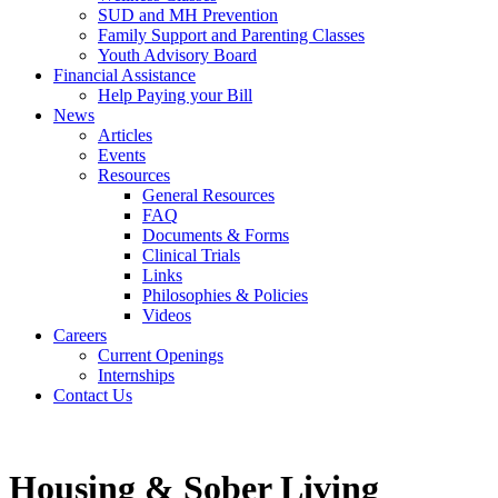
SUD and MH Prevention
Family Support and Parenting Classes
Youth Advisory Board
Financial Assistance
Help Paying your Bill
News
Articles
Events
Resources
General Resources
FAQ
Documents & Forms
Clinical Trials
Links
Philosophies & Policies
Videos
Careers
Current Openings
Internships
Contact Us
Housing & Sober Living