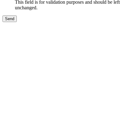
This field is for validation purposes and should be left
unchanged.