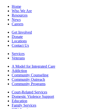
Home
Who We Are
Resources
News
Careers
Get Involved
Donate
Locations
Contact Us
Services
Veterans
A Model for Integrated Care
Addiction
Community Counseling
Community Outreach
Community Programs
Court-Related Services
Domestic Violence Support
Education
Family Services