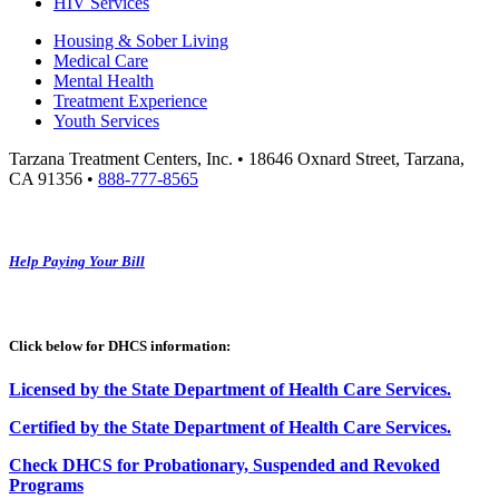
HIV Services
Housing & Sober Living
Medical Care
Mental Health
Treatment Experience
Youth Services
Tarzana Treatment Centers, Inc. • 18646 Oxnard Street, Tarzana,
CA 91356 •
888-777-8565
Help Paying Your Bill
Click below for DHCS information:
Licensed by the State Department of Health Care Services.
Certified by the State Department of Health Care
S
ervices
.
Check DHCS for Probationary, Suspended and Revoked
Programs