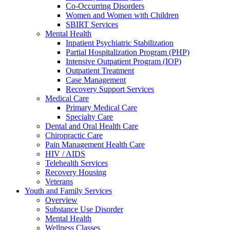
Co-Occurring Disorders
Women and Women with Children
SBIRT Services
Mental Health
Inpatient Psychiatric Stabilization
Partial Hospitalization Program (PHP)
Intensive Outpatient Program (IOP)
Outpatient Treatment
Case Management
Recovery Support Services
Medical Care
Primary Medical Care
Specialty Care
Dental and Oral Health Care
Chiropractic Care
Pain Management Health Care
HIV / AIDS
Telehealth Services
Recovery Housing
Veterans
Youth and Family Services
Overview
Substance Use Disorder
Mental Health
Wellness Classes