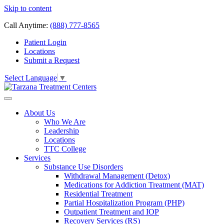
Skip to content
Call Anytime:
(888) 777-8565
Patient Login
Locations
Submit a Request
Select Language
▼
About Us
Who We Are
Leadership
Locations
TTC College
Services
Substance Use Disorders
Withdrawal Management (Detox)
Medications for Addiction Treatment (MAT)
Residential Treatment
Partial Hospitalization Program (PHP)
Outpatient Treatment and IOP
Recovery Services (RS)