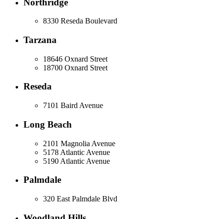
Northridge
8330 Reseda Boulevard
Tarzana
18646 Oxnard Street
18700 Oxnard Street
Reseda
7101 Baird Avenue
Long Beach
2101 Magnolia Avenue
5178 Atlantic Avenue
5190 Atlantic Avenue
Palmdale
320 East Palmdale Blvd
Woodland Hills