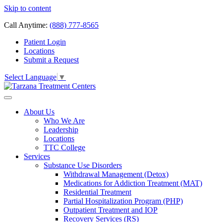
Skip to content
Call Anytime:
(888) 777-8565
Patient Login
Locations
Submit a Request
Select Language
▼
About Us
Who We Are
Leadership
Locations
TTC College
Services
Substance Use Disorders
Withdrawal Management (Detox)
Medications for Addiction Treatment (MAT)
Residential Treatment
Partial Hospitalization Program (PHP)
Outpatient Treatment and IOP
Recovery Services (RS)