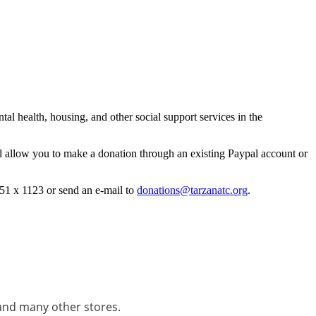
l health, housing, and other social support services in the
l allow you to make a donation through an existing Paypal account or
51 x 1123 or send an e-mail to
donations@tarzanatc.org
.
and many other stores.