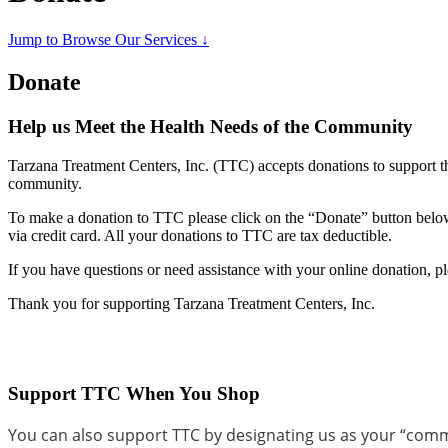
Jump to Browse Our Services ↓
Donate
Help us Meet the Health Needs of the Community
Tarzana Treatment Centers, Inc. (TTC) accepts donations to support th
community.
To make a donation to TTC please click on the “Donate” button below.
via credit card. All your donations to TTC are tax deductible.
If you have questions or need assistance with your online donation,
Thank you for supporting Tarzana Treatment Centers, Inc.
Support TTC When You Shop
You can also support TTC by designating us as your “com