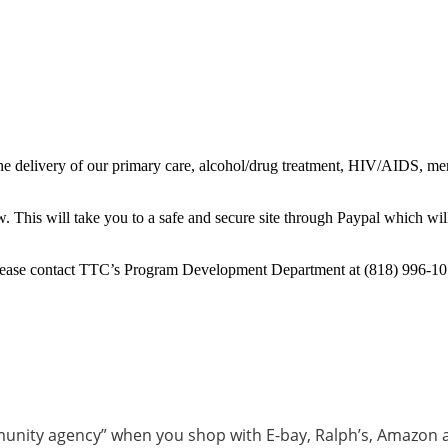
e delivery of our primary care, alcohol/drug treatment, HIV/AIDS, menta
 This will take you to a safe and secure site through Paypal which wil
 please contact TTC’s Program Development Department at (818) 996-10
munity agency” when you shop with E-bay, Ralph’s, Amazon 