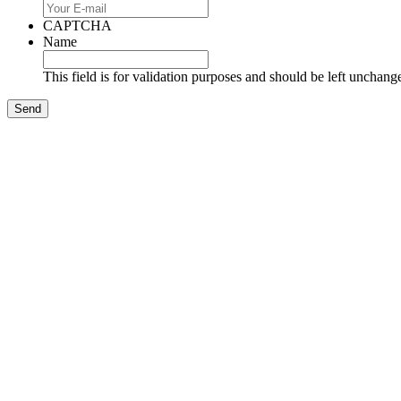
CAPTCHA
Name
This field is for validation purposes and should be left unchang