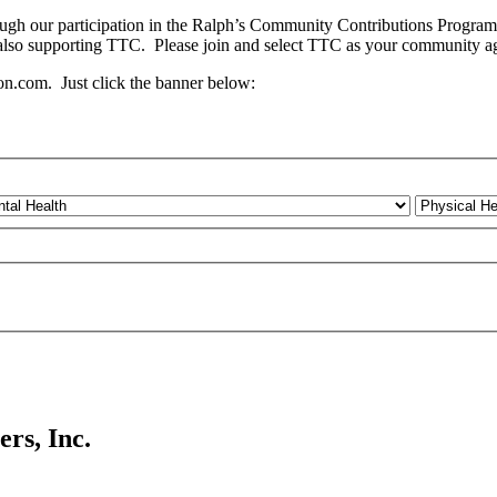
ough our participation in the Ralph’s Community Contributions Progra
 also supporting TTC. Please join and select TTC as your community a
.com. Just click the banner below:
rs, Inc.