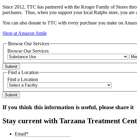
Since 2012, TTC has partnered with the Kroger Family of Stores thr
purchases. Thus, when you support your local Ralphs store, you are
You can also donate to TTC with every purchase you make on Amazon
Shop at Amazon Smile
Browse Our Services
Browse Our Services
Find a Location
Find a Location
If you think this information is useful, please share it
Stay current with Tarzana Treatment Cente
Email
*