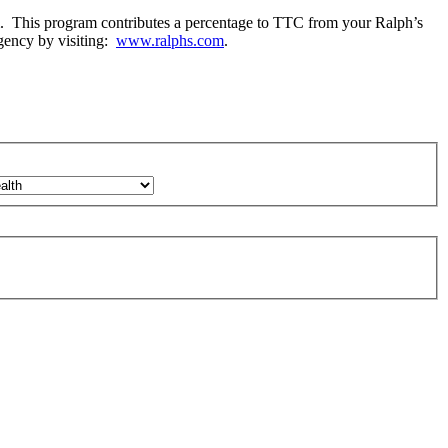
m. This program contributes a percentage to TTC from your Ralph’s
gency by visiting:
www.ralphs.com
.