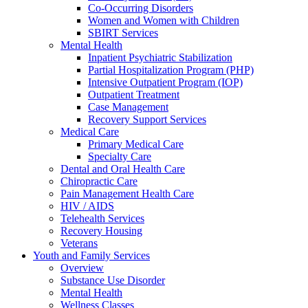
Co-Occurring Disorders
Women and Women with Children
SBIRT Services
Mental Health
Inpatient Psychiatric Stabilization
Partial Hospitalization Program (PHP)
Intensive Outpatient Program (IOP)
Outpatient Treatment
Case Management
Recovery Support Services
Medical Care
Primary Medical Care
Specialty Care
Dental and Oral Health Care
Chiropractic Care
Pain Management Health Care
HIV / AIDS
Telehealth Services
Recovery Housing
Veterans
Youth and Family Services
Overview
Substance Use Disorder
Mental Health
Wellness Classes