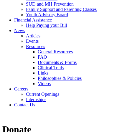
SUD and MH Prevention
Family Support and Parenting Classes
Youth Advisory Board
Financial Assistance
Help Paying your Bill
News
Articles
Events
Resources
General Resources
FAQ
Documents & Forms
Clinical Trials
Links
Philosophies & Policies
Videos
Careers
Current Openings
Internships
Contact Us
Donate