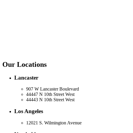
Our Locations
Lancaster
907 W Lancaster Boulevard
44447 N 10th Street West
44443 N 10th Street West
Los Angeles
12021 S. Wilmington Avenue