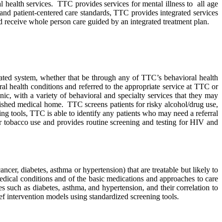
al health services. TTC provides services for mental illness to all age
and patient-centered care standards, TTC provides integrated services
d receive whole person care guided by an integrated treatment plan.
ated system, whether that be through any of TTC’s behavioral health
al health conditions and referred to the appropriate service at TTC or
c, with a variety of behavioral and specialty services that they may
lished medical home. TTC screens patients for risky alcohol/drug use,
ing tools, TTC is able to identify any patients who may need a referral
or tobacco use and provides routine screening and testing for HIV and
cer, diabetes, asthma or hypertension) that are treatable but likely to
edical conditions and of the basic medications and approaches to care
 such as diabetes, asthma, and hypertension, and their correlation to
ef intervention models using standardized screening tools.