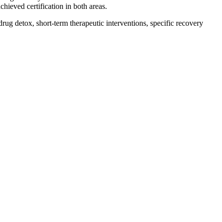
hieved certification in both areas.
drug detox, short-term therapeutic interventions, specific recovery