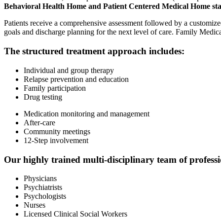
Behavioral Health Home and Patient Centered Medical Home st
Patients receive a comprehensive assessment followed by a customized in
goals and discharge planning for the next level of care. Family Medical
The structured treatment approach includes:
Individual and group therapy
Relapse prevention and education
Family participation
Drug testing
Medication monitoring and management
After-care
Community meetings
12-Step involvement
Our highly trained multi-disciplinary team of professi
Physicians
Psychiatrists
Psychologists
Nurses
Licensed Clinical Social Workers