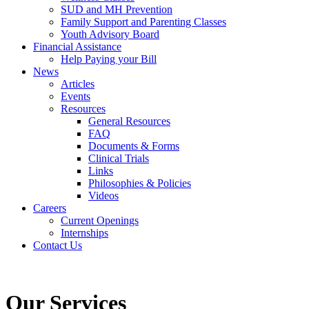
SUD and MH Prevention
Family Support and Parenting Classes
Youth Advisory Board
Financial Assistance
Help Paying your Bill
News
Articles
Events
Resources
General Resources
FAQ
Documents & Forms
Clinical Trials
Links
Philosophies & Policies
Videos
Careers
Current Openings
Internships
Contact Us
Our Services