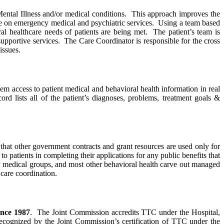
ental Illness and/or medical conditions. This approach improves the
iance on emergency medical and psychiatric services. Using a team based
al healthcare needs of patients are being met. The patient’s team is
supportive services. The Care Coordinator is responsible for the cross
issues.
m access to patient medical and behavioral health information in real
rd lists all of the patient’s diagnoses, problems, treatment goals &
that other government contracts and grant resources are used only for
o patients in completing their applications for any public benefits that
ny medical groups, and most other behavioral health carve out managed
care coordination.
ince 1987
. The Joint Commission accredits TTC under the Hospital,
recognized by the Joint Commission’s certification of TTC under the