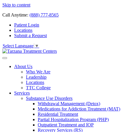
Skip to content
Call Anytime:
(888) 777-8565
Patient Login
Locations
Submit a Request
Select Language
▼
About Us
Who We Are
Leadership
Locations
TTC College
Services
Substance Use Disorders
Withdrawal Management (Detox)
Medications for Addiction Treatment (MAT)
Residential Treatment
Partial Hospitalization Program (PHP)
Outpatient Treatment and IOP
Recovery Services (RS)