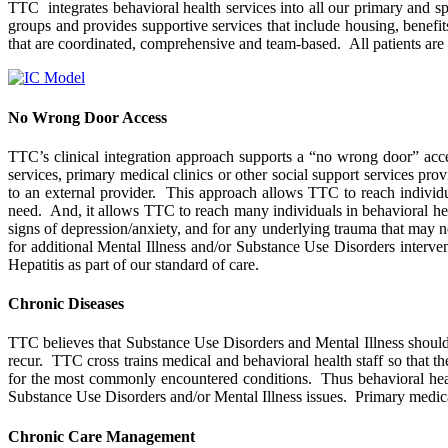
TTC integrates behavioral health services into all our primary and spe
groups and provides supportive services that include housing, benefi
that are coordinated, comprehensive and team-based. All patients are 
No Wrong Door Access
TTC’s clinical integration approach supports a “no wrong door” acc
services, primary medical clinics or other social support services pr
to an external provider. This approach allows TTC to reach individu
need. And, it allows TTC to reach many individuals in behavioral hea
signs of depression/anxiety, and for any underlying trauma that may ne
for additional Mental Illness and/or Substance Use Disorders interve
Hepatitis as part of our standard of care.
Chronic Diseases
TTC believes that Substance Use Disorders and Mental Illness should be
recur. TTC cross trains medical and behavioral health staff so that 
for the most commonly encountered conditions. Thus behavioral health
Substance Use Disorders and/or Mental Illness issues. Primary medical 
Chronic Care Management