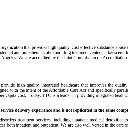
 organization that provides high quality, cost-effective substance abuse
dential and outpatient alcohol and drug treatment centers, adolescent dru
Los Angeles. We are accredited by the Joint Commission on Accreditatio
vide high quality, integrated healthcare that improves the quality o
ligned with the intent of the Affordable Care Act and specifically paral
per capita cost. Today, TTC is a leader in providing integrated health
 service delivery experience and is not replicated in the same comp
ders treatment services, including inpatient medical detoxification, r
vices both inpatient and outpatient. We are also well versed in the care 