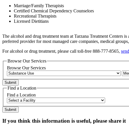
Marriage/Family Therapists
Certified Chemical Dependency Counselors
Recreational Therapists
Licensed Dietitians
The alcohol and drug treatment team at Tarzana Treatment Centers is a
preferred provider for most managed care companies, medical group
For alcohol or drug treatment, please call toll-free 888-777-8565,
send
Browse Our Services
Browse Our Services
Find a Location
Find a Location
If you think this information is useful, please share it