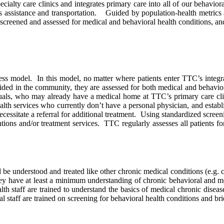
cialty care clinics and integrates primary care into all of our behavior
ts assistance and transportation. Guided by population-health metrics 
screened and assessed for medical and behavioral health conditions, an
ess model. In this model, no matter where patients enter TTC’s integr
ovided in the community, they are assessed for both medical and behavior
als, who may already have a medical home at TTC’s primary care clini
lth services who currently don’t have a personal physician, and estab
cessitate a referral for additional treatment. Using standardized screen
ntions and/or treatment services. TTC regularly assesses all patients f
 understood and treated like other chronic medical conditions (e.g. can
they have at least a minimum understanding of chronic behavioral and m
 staff are trained to understand the basics of medical chronic diseases
staff are trained on screening for behavioral health conditions and bri