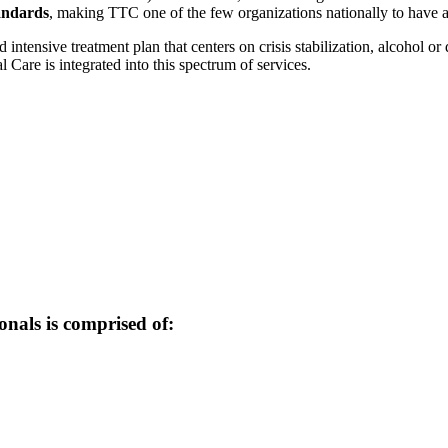
andards
, making TTC one of the few organizations nationally to have ac
tensive treatment plan that centers on crisis stabilization, alcohol or 
 Care is integrated into this spectrum of services.
onals is comprised of: