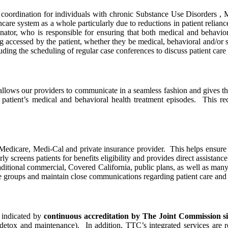
coordination for individuals with chronic Substance Use Disorders , M
lthcare system as a whole particularly due to reductions in patient rel
nator, who is responsible for ensuring that both medical and behavior
ng accessed by the patient, whether they be medical, behavioral and/or 
ding the scheduling of regular case conferences to discuss patient care 
allows our providers to communicate in a seamless fashion and gives the
patient’s medical and behavioral health treatment episodes. This reco
Medicare, Medi-Cal and private insurance provider. This helps ensure 
screens patients for benefits eligibility and provides direct assistance t
raditional commercial, Covered California, public plans, as well as ma
 groups and maintain close communications regarding patient care and 
s indicated by
continuous accreditation by The Joint Commission s
detox and maintenance). In addition, TTC’s integrated services are 