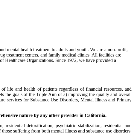
 and mental health treatment to adults and youth. We are a non-profit,
g treatment centers, and family medical clinics. All facilities are
n of Healthcare Organizations. Since 1972, we have provided a
f life and health of patients regardless of financial resources, and
lels the goals of the Triple Aim of a) improving the quality and overall
care services for Substance Use Disorders, Mental Illness and Primary
rehensive nature by any other provider in California
.
esidential detoxification, psychiatric stabilization, residential and
of those suffering from both mental illness and substance use disorders.