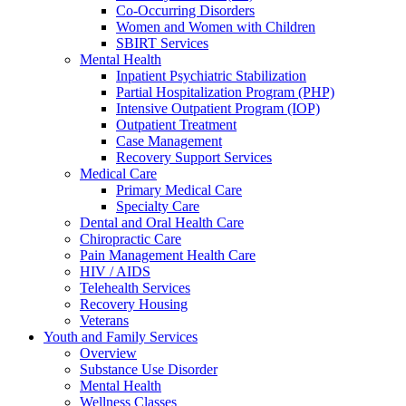
Co-Occurring Disorders
Women and Women with Children
SBIRT Services
Mental Health
Inpatient Psychiatric Stabilization
Partial Hospitalization Program (PHP)
Intensive Outpatient Program (IOP)
Outpatient Treatment
Case Management
Recovery Support Services
Medical Care
Primary Medical Care
Specialty Care
Dental and Oral Health Care
Chiropractic Care
Pain Management Health Care
HIV / AIDS
Telehealth Services
Recovery Housing
Veterans
Youth and Family Services
Overview
Substance Use Disorder
Mental Health
Wellness Classes