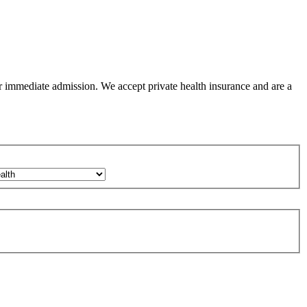
or immediate admission. We accept private health insurance and are a