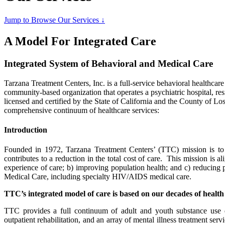
Jump to Browse Our Services ↓
A Model For Integrated Care
Integrated System of Behavioral and Medical Care
Tarzana Treatment Centers, Inc. is a full-service behavioral healthcare
community-based organization that operates a psychiatric hospital, resi
licensed and certified by the State of California and the County of 
comprehensive continuum of healthcare services:
Introduction
Founded in 1972, Tarzana Treatment Centers’ (TTC) mission is to pro
contributes to a reduction in the total cost of care. This mission is a
experience of care; b) improving population health; and c) reducing 
Medical Care, including specialty HIV/AIDS medical care.
TTC’s integrated model of care is based on our decades of health
TTC provides a full continuum of adult and youth substance use disor
outpatient rehabilitation, and an array of mental illness treatment ser