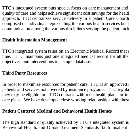
TTC’s integrated system puts special focus on care management and 
quality of care and helps achieve significant cost savings for the hea
approach, TTC centralizes service delivery in a patient Care Coordi
comprised of individuals representing the various health services bei
communication among the various disciplines serving the patient, inclu
Health Information Management
TTC’s integrated system relies on an Electronic Medical Record that 
time. TTC maintains just one integrated medical record for all the 
objectives, and interventions in a single database.
Third Party Resources
In order to maximize resources for patient care, TTC is an approved 
patients and services not covered by insurance programs. TTC regularly 
they may be eligible for. TTC contracts with most health plans for t
care plans. We have developed close working relationships with these
Patient Centered Medical and Behavioral Health Homes
The high standard of quality achieved by TTC’s integrated system i
Behavioral Health, and Opioid Treatment Standards (both inpatient 