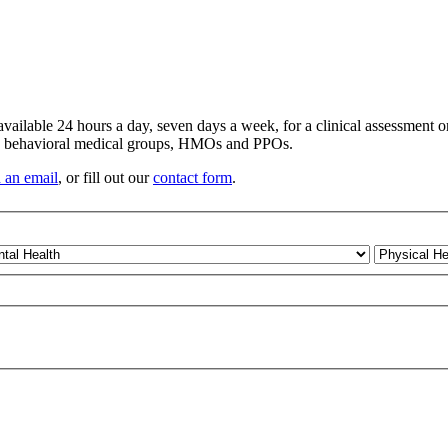
vailable 24 hours a day, seven days a week, for a clinical assessment 
s, behavioral medical groups, HMOs and PPOs.
 an email
, or fill out our
contact form
.