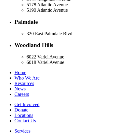
5178 Atlantic Avenue
5190 Atlantic Avenue
Palmdale
320 East Palmdale Blvd
Woodland Hills
6022 Variel Avenue
6018 Variel Avenue
Home
Who We Are
Resources
News
Careers
Get Involved
Donate
Locations
Contact Us
Services