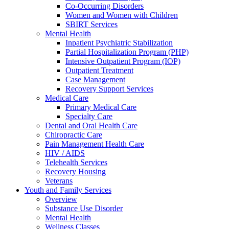
Co-Occurring Disorders
Women and Women with Children
SBIRT Services
Mental Health
Inpatient Psychiatric Stabilization
Partial Hospitalization Program (PHP)
Intensive Outpatient Program (IOP)
Outpatient Treatment
Case Management
Recovery Support Services
Medical Care
Primary Medical Care
Specialty Care
Dental and Oral Health Care
Chiropractic Care
Pain Management Health Care
HIV / AIDS
Telehealth Services
Recovery Housing
Veterans
Youth and Family Services
Overview
Substance Use Disorder
Mental Health
Wellness Classes