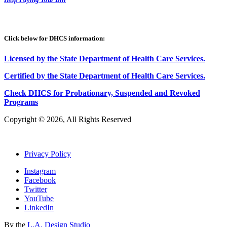
Click below for DHCS information:
Licensed by the State Department of Health Care Services.
Certified by the State Department of Health Care
S
ervices
.
Check DHCS for Probationary, Suspended and Revoked
Programs
Copyright © 2026, All Rights Reserved
Privacy Policy
Instagram
Facebook
Twitter
YouTube
LinkedIn
By the
L.A. Design Studio