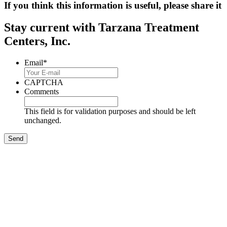
If you think this information is useful, please share it
Stay current with Tarzana Treatment
Centers, Inc.
Email
*
CAPTCHA
Comments
This field is for validation purposes and should be left
unchanged.