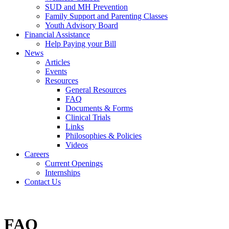
SUD and MH Prevention
Family Support and Parenting Classes
Youth Advisory Board
Financial Assistance
Help Paying your Bill
News
Articles
Events
Resources
General Resources
FAQ
Documents & Forms
Clinical Trials
Links
Philosophies & Policies
Videos
Careers
Current Openings
Internships
Contact Us
FAQ