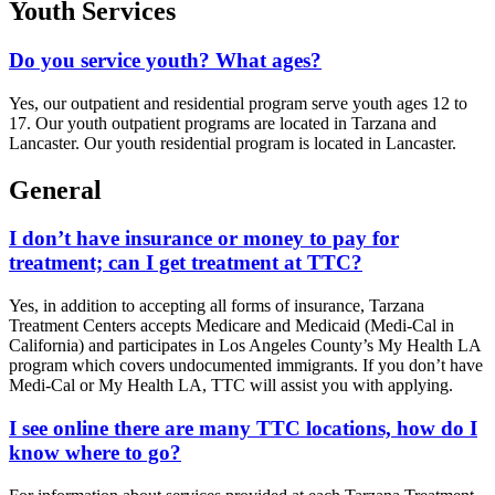
Youth Services
Do you service youth? What ages?
Yes, our outpatient and residential program serve youth ages 12 to
17. Our youth outpatient programs are located in Tarzana and
Lancaster. Our youth residential program is located in Lancaster.
General
I don’t have insurance or money to pay for
treatment; can I get treatment at TTC?
Yes, in addition to accepting all forms of insurance, Tarzana
Treatment Centers accepts Medicare and Medicaid (Medi-Cal in
California) and participates in Los Angeles County’s My Health LA
program which covers undocumented immigrants. If you don’t have
Medi-Cal or My Health LA, TTC will assist you with applying.
I see online there are many TTC locations, how do I
know where to go?