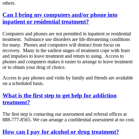
others.
Can I bring my computers and/or phone into
inpatient or residential treatment?
Computers and phones are not permitted in inpatient or residential
treatment. Substance use disorders are life-threatening conditions
for many. Phones and computers will distract from focus on
recovery. Many in the earliest stages of treatment cope with fears
and impulses to leave treatment and return to using. Access to
phones and computers makes it easier to arrange to leave treatment
or to obtain your drug of choice.
Access to pay phones and visits by family and friends are available
on a scheduled basis.
What is the first step to get help for addiction
treatment?
The first step is contacting our assessment and referral offices at
888-777-8565. We can arrange a confidential assessment at no cost.
How can I pay for alcohol or drug treatment?