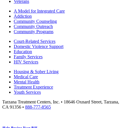
Veterans
A Model for Integrated Care
Addiction
Community Counseling
Community Outreach
Community Programs
Court-Related Services
Domestic Violence Support
Education
Family Services
HIV Services
Housing & Sober Living
Medical Care
Mental Health
Treatment Experience
Youth Services
Tarzana Treatment Centers, Inc. • 18646 Oxnard Street, Tarzana,
CA 91356 •
888-777-8565
Help Paying Your Bill