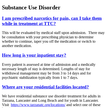
Substance Use Disorder
I am prescribed narcotics for pain, can I take them
while in treatment at TTC?
This will be evaluated by medical staff upon admission. There may
be consultation with your prescribing physician to determine
whether to continue, taper you off the medication or switch to
another medication.
How long is your inpatient stay?
Every patient is assessed at time of admission and a medically
necessary length of stay is determined. Lengths of stay for
withdrawal management may be from 3 to 14 days and for
psychiatric stabilization typically from 1 to 7 days.
Where are your residential facilities located?
We have residential substance use disorder treatment for adults in
Tarzana, Lancaster and Long Beach and for youth in Lancaster.
Visit
https://www.tarzanatc.org/locations/
and select one of these