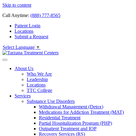
Skip to content
Call Anytime:
(888) 777-8565
Patient Login
Locations
Submit a Request
Select Language
▼
About Us
Who We Are
Leadership
Locations
TTC College
Services
Substance Use Disorders
Withdrawal Management (Detox)
Medications for Addiction Treatment (MAT)
Residential Treatment
Partial Hospitalization Program (PHP)
Outpatient Treatment and IOP
Recovery Services (RS)