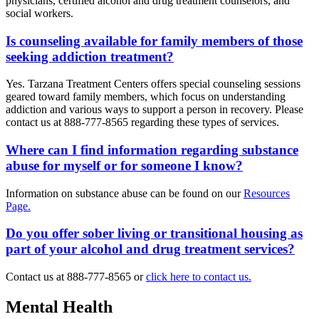
physicians, certified alcohol and drug treatment counselors, and
social workers.
Is counseling available for family members of those
seeking addiction treatment?
Yes. Tarzana Treatment Centers offers special counseling sessions
geared toward family members, which focus on understanding
addiction and various ways to support a person in recovery. Please
contact us at 888-777-8565 regarding these types of services.
Where can I find information regarding substance
abuse for myself or for someone I know?
Information on substance abuse can be found on our
Resources
Page.
Do you offer sober living or transitional housing as
part of your alcohol and drug treatment services?
Contact us at 888-777-8565 or
click here to contact us.
Mental Health