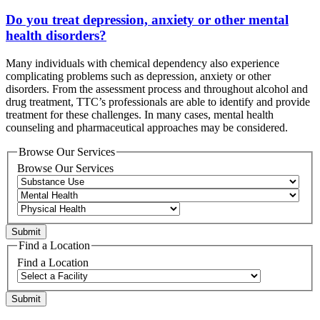
Do you treat depression, anxiety or other mental
health disorders?
Many individuals with chemical dependency also experience
complicating problems such as depression, anxiety or other
disorders. From the assessment process and throughout alcohol and
drug treatment, TTC’s professionals are able to identify and provide
treatment for these challenges. In many cases, mental health
counseling and pharmaceutical approaches may be considered.
Browse Our Services
Browse Our Services
Find a Location
Find a Location