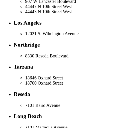
907 W Lancaster Boulevard
44447 N 10th Street West
44443 N 10th Street West
Los Angeles
12021 S. Wilmington Avenue
Northridge
8330 Reseda Boulevard
Tarzana
18646 Oxnard Street
18700 Oxnard Street
Reseda
7101 Baird Avenue
Long Beach
2101 Magnolia Avenue