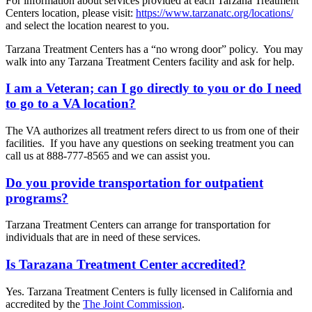
For information about services provided at each Tarzana Treatment
Centers location, please visit:
https://www.tarzanatc.org/locations/
and select the location nearest to you.
Tarzana Treatment Centers has a “no wrong door” policy. You may
walk into any Tarzana Treatment Centers facility and ask for help.
I am a Veteran; can I go directly to you or do I need
to go to a VA location?
The VA authorizes all treatment refers direct to us from one of their
facilities. If you have any questions on seeking treatment you can
call us at 888-777-8565 and we can assist you.
Do you provide transportation for outpatient
programs?
Tarzana Treatment Centers can arrange for transportation for
individuals that are in need of these services.
Is Tarazana Treatment Center accredited?
Yes. Tarzana Treatment Centers is fully licensed in California and
accredited by the
The Joint Commission
.