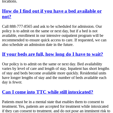
locations.
How do I find out if you have a bed available or
not?
Call 888-777-8565 and ask to be scheduled for admission. Our
policy is to admit on the same or next day, but if a bed is not
available, enrollment in our intensive outpatient program will be
recommended to ensure quick access to care. If requested, we can
also schedule an admission date in the future.
If your beds are full, how long do I have to wait?
Our policy is to admit on the same or next day. Bed availability
varies by level of care and length of stay. Inpatient has short lengths
of stay and beds become available more quickly. Residential units
have longer lengths of stay and the number of beds available each
day is fewer.
Can I come into TTC while still intoxicated?
Patients must be in a mental state that enables them to consent to
treatment. Yes, patients are accepted for treatment while intoxicated
if they can consent to treatment. and do not pose an imminent risk to