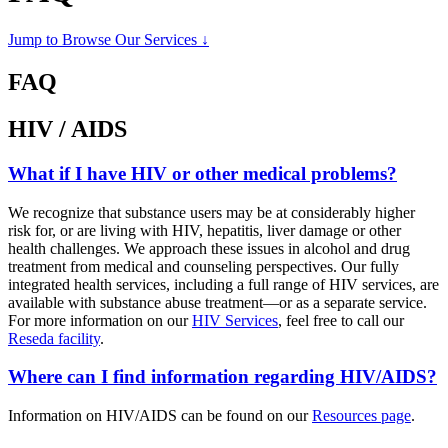
Jump to Browse Our Services ↓
FAQ
HIV / AIDS
What if I have HIV or other medical problems?
We recognize that substance users may be at considerably higher
risk for, or are living with HIV, hepatitis, liver damage or other
health challenges. We approach these issues in alcohol and drug
treatment from medical and counseling perspectives. Our fully
integrated health services, including a full range of HIV services, are
available with substance abuse treatment—or as a separate service.
For more information on our
HIV Services
, feel free to call our
Reseda facility
.
Where can I find information regarding HIV/AIDS?
Information on HIV/AIDS can be found on our
Resources page
.