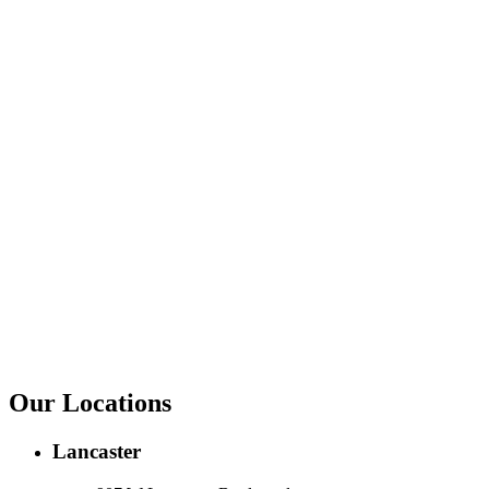
Our Locations
Lancaster