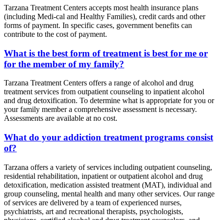
Tarzana Treatment Centers accepts most health insurance plans
(including Medi-cal and Healthy Families), credit cards and other
forms of payment. In specific cases, government benefits can
contribute to the cost of payment.
What is the best form of treatment is best for me or
for the member of my family?
Tarzana Treatment Centers offers a range of alcohol and drug
treatment services from outpatient counseling to inpatient alcohol
and drug detoxification. To determine what is appropriate for you or
your family member a comprehensive assessment is necessary.
Assessments are available at no cost.
What do your addiction treatment programs consist
of?
Tarzana offers a variety of services including outpatient counseling,
residential rehabilitation, inpatient or outpatient alcohol and drug
detoxification, medication assisted treatment (MAT), individual and
group counseling, mental health and many other services. Our range
of services are delivered by a team of experienced nurses,
psychiatrists, art and recreational therapists, psychologists,