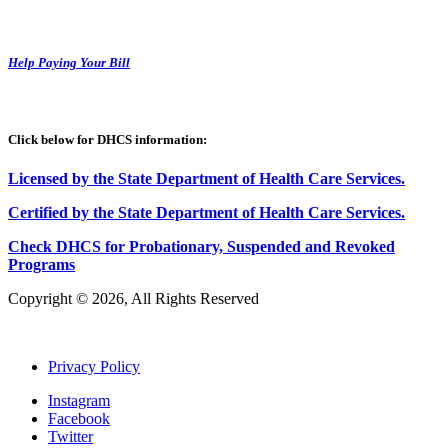
Help Paying Your Bill
Click below for DHCS information:
Licensed by the State Department of Health Care Services.
Certified by the State Department of Health Care
S
ervices
.
Check DHCS for Probationary, Suspended and Revoked
Programs
Copyright © 2026, All Rights Reserved
Privacy Policy
Instagram
Facebook
Twitter