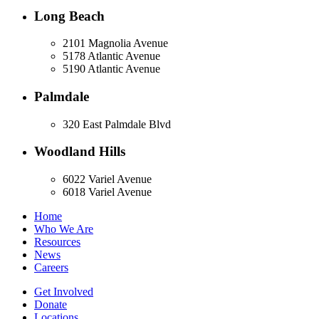
Long Beach
2101 Magnolia Avenue
5178 Atlantic Avenue
5190 Atlantic Avenue
Palmdale
320 East Palmdale Blvd
Woodland Hills
6022 Variel Avenue
6018 Variel Avenue
Home
Who We Are
Resources
News
Careers
Get Involved
Donate
Locations