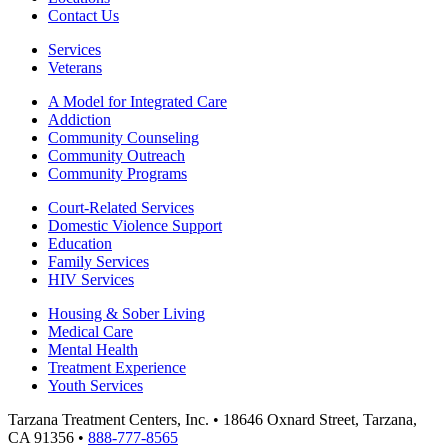
Contact Us
Services
Veterans
A Model for Integrated Care
Addiction
Community Counseling
Community Outreach
Community Programs
Court-Related Services
Domestic Violence Support
Education
Family Services
HIV Services
Housing & Sober Living
Medical Care
Mental Health
Treatment Experience
Youth Services
Tarzana Treatment Centers, Inc. • 18646 Oxnard Street, Tarzana,
CA 91356 •
888-777-8565