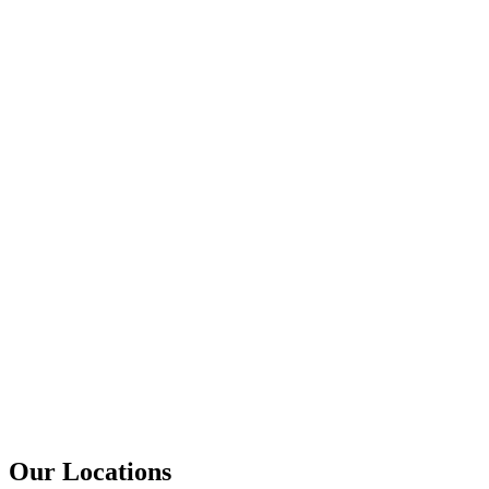
Our Locations