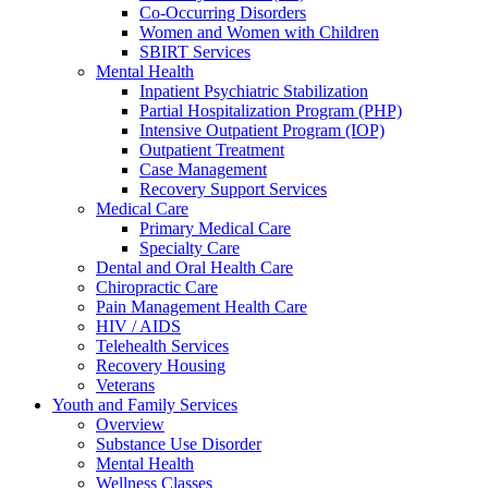
Co-Occurring Disorders
Women and Women with Children
SBIRT Services
Mental Health
Inpatient Psychiatric Stabilization
Partial Hospitalization Program (PHP)
Intensive Outpatient Program (IOP)
Outpatient Treatment
Case Management
Recovery Support Services
Medical Care
Primary Medical Care
Specialty Care
Dental and Oral Health Care
Chiropractic Care
Pain Management Health Care
HIV / AIDS
Telehealth Services
Recovery Housing
Veterans
Youth and Family Services
Overview
Substance Use Disorder
Mental Health
Wellness Classes