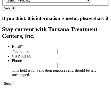
If you think this information is useful, please share it
Stay current with Tarzana Treatment
Centers, Inc.
Email
*
CAPTCHA
Phone
This field is for validation purposes and should be left
unchanged.