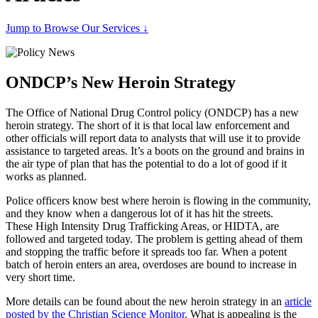
Jump to Browse Our Services ↓
ONDCP’s New Heroin Strategy
The Office of National Drug Control policy (ONDCP) has a new
heroin strategy. The short of it is that local law enforcement and
other officials will report data to analysts that will use it to provide
assistance to targeted areas. It’s a boots on the ground and brains in
the air type of plan that has the potential to do a lot of good if it
works as planned.
Police officers know best where heroin is flowing in the community,
and they know when a dangerous lot of it has hit the streets.
These High Intensity Drug Trafficking Areas, or HIDTA, are
followed and targeted today. The problem is getting ahead of them
and stopping the traffic before it spreads too far. When a potent
batch of heroin enters an area, overdoses are bound to increase in
very short time.
More details can be found about the new heroin strategy in an
article
posted by the Christian Science Monitor
. What is appealing is the