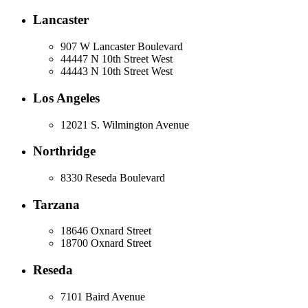
Lancaster
907 W Lancaster Boulevard
44447 N 10th Street West
44443 N 10th Street West
Los Angeles
12021 S. Wilmington Avenue
Northridge
8330 Reseda Boulevard
Tarzana
18646 Oxnard Street
18700 Oxnard Street
Reseda
7101 Baird Avenue