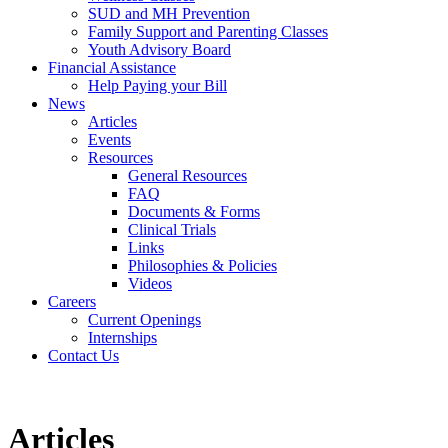
SUD and MH Prevention
Family Support and Parenting Classes
Youth Advisory Board
Financial Assistance
Help Paying your Bill
News
Articles
Events
Resources
General Resources
FAQ
Documents & Forms
Clinical Trials
Links
Philosophies & Policies
Videos
Careers
Current Openings
Internships
Contact Us
Articles