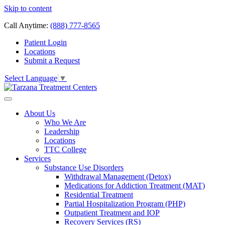
Skip to content
Call Anytime:
(888) 777-8565
Patient Login
Locations
Submit a Request
Select Language
▼
About Us
Who We Are
Leadership
Locations
TTC College
Services
Substance Use Disorders
Withdrawal Management (Detox)
Medications for Addiction Treatment (MAT)
Residential Treatment
Partial Hospitalization Program (PHP)
Outpatient Treatment and IOP
Recovery Services (RS)