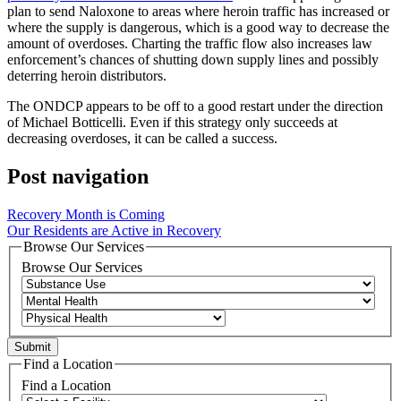
plan to send Naloxone to areas where heroin traffic has increased or
where the supply is dangerous, which is a good way to decrease the
amount of overdoses. Charting the traffic flow also increases law
enforcement’s chances of shutting down supply lines and possibly
deterring heroin distributors.
The ONDCP appears to be off to a good restart under the direction
of Michael Botticelli. Even if this strategy only succeeds at
decreasing overdoses, it can be called a success.
Post navigation
Recovery Month is Coming
Our Residents are Active in Recovery
Browse Our Services
Browse Our Services
Find a Location
Find a Location