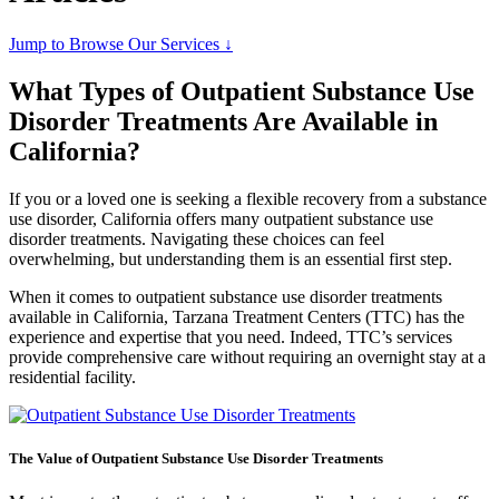
Jump to Browse Our Services ↓
What Types of Outpatient Substance Use
Disorder Treatments Are Available in
California?
If you or a loved one is seeking a flexible recovery from a substance
use disorder, California offers many outpatient substance use
disorder treatments. Navigating these choices can feel
overwhelming, but understanding them is an essential first step.
When it comes to outpatient substance use disorder treatments
available in California, Tarzana Treatment Centers (TTC) has the
experience and expertise that you need. Indeed, TTC’s services
provide comprehensive care without requiring an overnight stay at a
residential facility.
The Value of Outpatient Substance Use Disorder Treatments