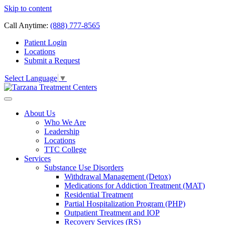
Skip to content
Call Anytime:
(888) 777-8565
Patient Login
Locations
Submit a Request
Select Language
▼
About Us
Who We Are
Leadership
Locations
TTC College
Services
Substance Use Disorders
Withdrawal Management (Detox)
Medications for Addiction Treatment (MAT)
Residential Treatment
Partial Hospitalization Program (PHP)
Outpatient Treatment and IOP
Recovery Services (RS)