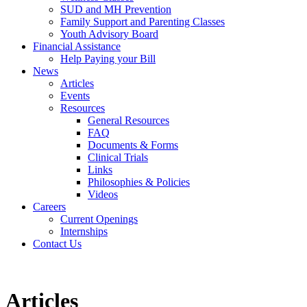
SUD and MH Prevention
Family Support and Parenting Classes
Youth Advisory Board
Financial Assistance
Help Paying your Bill
News
Articles
Events
Resources
General Resources
FAQ
Documents & Forms
Clinical Trials
Links
Philosophies & Policies
Videos
Careers
Current Openings
Internships
Contact Us
Articles