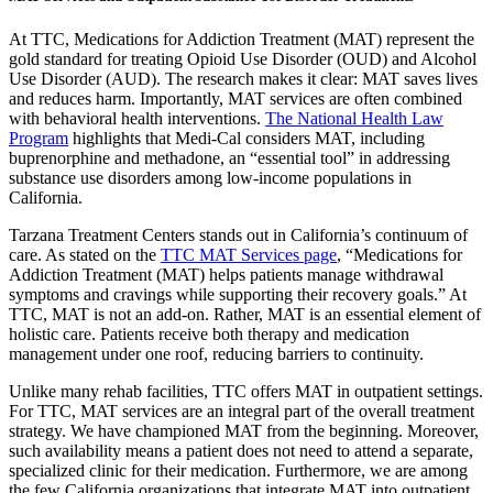
At TTC, Medications for Addiction Treatment (MAT) represent the
gold standard for treating Opioid Use Disorder (OUD) and Alcohol
Use Disorder (AUD). The research makes it clear: MAT saves lives
and reduces harm. Importantly, MAT services are often combined
with behavioral health interventions.
The National Health Law
Program
highlights that Medi-Cal considers MAT, including
buprenorphine and methadone, an “essential tool” in addressing
substance use disorders among low-income populations in
California.
Tarzana Treatment Centers stands out in California’s continuum of
care. As stated on the
TTC MAT Services page
, “Medications for
Addiction Treatment (MAT) helps patients manage withdrawal
symptoms and cravings while supporting their recovery goals.” At
TTC, MAT is not an add-on. Rather, MAT is an essential element of
holistic care. Patients receive both therapy and medication
management under one roof, reducing barriers to continuity.
Unlike many rehab facilities, TTC offers MAT in outpatient settings.
For TTC, MAT services are an integral part of the overall treatment
strategy. We have championed MAT from the beginning. Moreover,
such availability means a patient does not need to attend a separate,
specialized clinic for their medication. Furthermore, we are among
the few California organizations that integrate MAT into outpatient