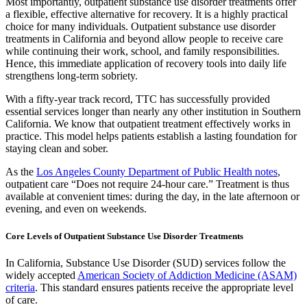
Most importantly, outpatient substance use disorder treatments offer
a flexible, effective alternative for recovery. It is a highly practical
choice for many individuals. Outpatient substance use disorder
treatments in California and beyond allow people to receive care
while continuing their work, school, and family responsibilities.
Hence, this immediate application of recovery tools into daily life
strengthens long-term sobriety.
With a fifty-year track record, TTC has successfully provided
essential services longer than nearly any other institution in Southern
California. We know that outpatient treatment effectively works in
practice. This model helps patients establish a lasting foundation for
staying clean and sober.
As the
Los Angeles County Department of Public Health notes
,
outpatient care “Does not require 24-hour care.” Treatment is thus
available at convenient times: during the day, in the late afternoon or
evening, and even on weekends.
Core Levels of Outpatient Substance Use Disorder Treatments
In California, Substance Use Disorder (SUD) services follow the
widely accepted
American Society of Addiction Medicine (ASAM)
criteria
. This standard ensures patients receive the appropriate level
of care.