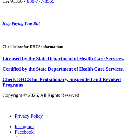
CA 91356 •
888-777-8565
Help Paying Your Bill
Click below for DHCS information:
Licensed by the State Department of Health Care Services.
Certified by the State Department of Health Care
S
ervices
.
Check DHCS for Probationary, Suspended and Revoked
Programs
Copyright © 2026, All Rights Reserved
Privacy Policy
Instagram
Facebook