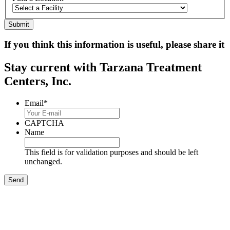
If you think this information is useful, please share it
Stay current with Tarzana Treatment
Centers, Inc.
Email
*
CAPTCHA
Name
This field is for validation purposes and should be left
unchanged.