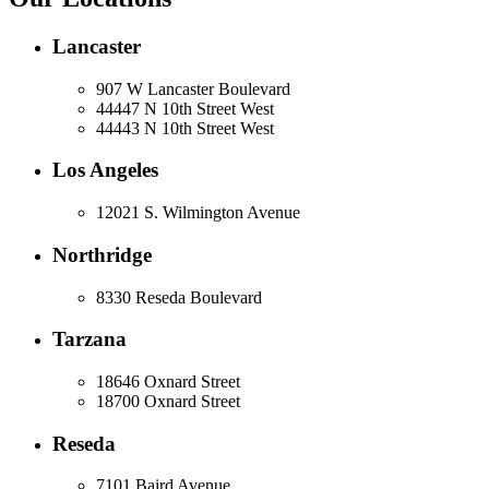
Lancaster
907 W Lancaster Boulevard
44447 N 10th Street West
44443 N 10th Street West
Los Angeles
12021 S. Wilmington Avenue
Northridge
8330 Reseda Boulevard
Tarzana
18646 Oxnard Street
18700 Oxnard Street
Reseda
7101 Baird Avenue