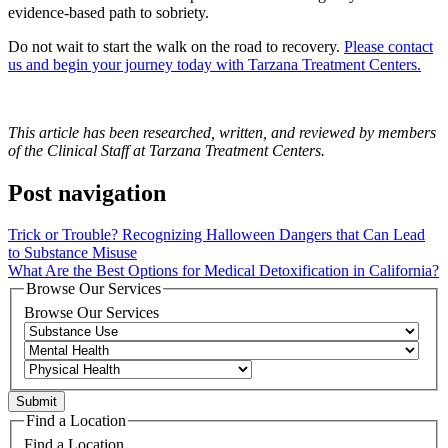
evidence-based path to sobriety.
Do not wait to start the walk on the road to recovery.
Please contact
us and begin your journey today with Tarzana Treatment Centers.
This article has been researched, written, and reviewed by members
of the Clinical Staff at Tarzana Treatment Centers.
Post navigation
Trick or Trouble? Recognizing Halloween Dangers that Can Lead
to Substance Misuse
What Are the Best Options for Medical Detoxification in California?
Browse Our Services
Browse Our Services
Find a Location
Find a Location