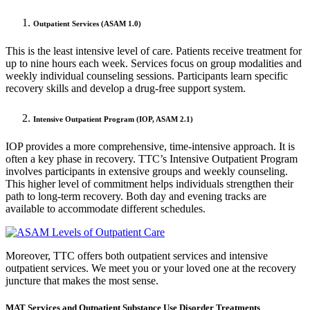
Outpatient Services (ASAM 1.0)
This is the least intensive level of care. Patients receive treatment for
up to nine hours each week. Services focus on group modalities and
weekly individual counseling sessions. Participants learn specific
recovery skills and develop a drug-free support system.
Intensive Outpatient Program (IOP, ASAM 2.1)
IOP provides a more comprehensive, time-intensive approach. It is
often a key phase in recovery. TTC’s Intensive Outpatient Program
involves participants in extensive groups and weekly counseling.
This higher level of commitment helps individuals strengthen their
path to long-term recovery. Both day and evening tracks are
available to accommodate different schedules.
Moreover, TTC offers both outpatient services and intensive
outpatient services. We meet you or your loved one at the recovery
juncture that makes the most sense.
MAT Services and Outpatient Substance Use Disorder Treatments