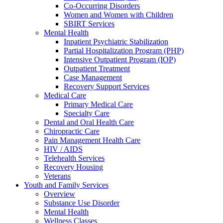
Co-Occurring Disorders
Women and Women with Children
SBIRT Services
Mental Health
Inpatient Psychiatric Stabilization
Partial Hospitalization Program (PHP)
Intensive Outpatient Program (IOP)
Outpatient Treatment
Case Management
Recovery Support Services
Medical Care
Primary Medical Care
Specialty Care
Dental and Oral Health Care
Chiropractic Care
Pain Management Health Care
HIV / AIDS
Telehealth Services
Recovery Housing
Veterans
Youth and Family Services
Overview
Substance Use Disorder
Mental Health
Wellness Classes