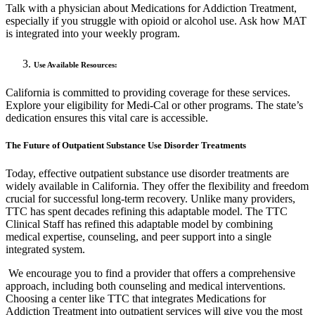
Talk with a physician about Medications for Addiction Treatment,
especially if you struggle with opioid or alcohol use. Ask how MAT
is integrated into your weekly program.
Use Available Resources:
California is committed to providing coverage for these services.
Explore your eligibility for Medi-Cal or other programs. The state’s
dedication ensures this vital care is accessible.
The Future of Outpatient Substance Use Disorder Treatments
Today, effective outpatient substance use disorder treatments are
widely available in California. They offer the flexibility and freedom
crucial for successful long-term recovery. Unlike many providers,
TTC has spent decades refining this adaptable model. The TTC
Clinical Staff has refined this adaptable model by combining
medical expertise, counseling, and peer support into a single
integrated system.
We encourage you to find a provider that offers a comprehensive
approach, including both counseling and medical interventions.
Choosing a center like TTC that integrates Medications for
Addiction Treatment into outpatient services will give you the most