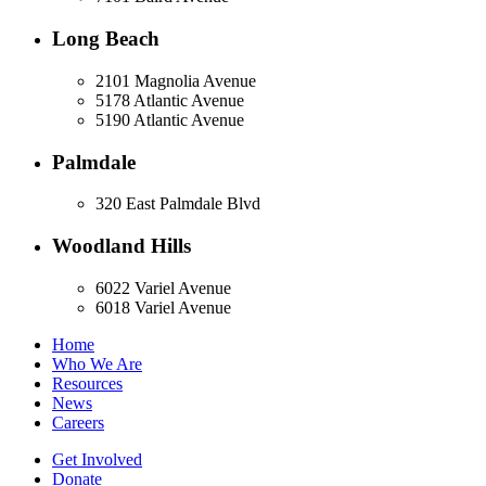
Long Beach
2101 Magnolia Avenue
5178 Atlantic Avenue
5190 Atlantic Avenue
Palmdale
320 East Palmdale Blvd
Woodland Hills
6022 Variel Avenue
6018 Variel Avenue
Home
Who We Are
Resources
News
Careers
Get Involved
Donate