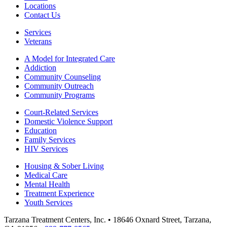
Locations
Contact Us
Services
Veterans
A Model for Integrated Care
Addiction
Community Counseling
Community Outreach
Community Programs
Court-Related Services
Domestic Violence Support
Education
Family Services
HIV Services
Housing & Sober Living
Medical Care
Mental Health
Treatment Experience
Youth Services
Tarzana Treatment Centers, Inc. • 18646 Oxnard Street, Tarzana,