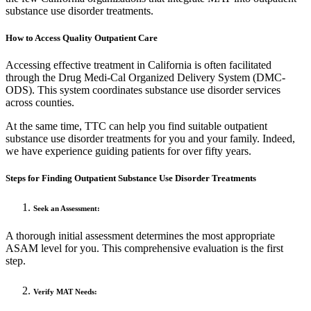
substance use disorder treatments.
How to Access Quality Outpatient Care
Accessing effective treatment in California is often facilitated
through the Drug Medi-Cal Organized Delivery System (DMC-
ODS). This system coordinates substance use disorder services
across counties.
At the same time, TTC can help you find suitable outpatient
substance use disorder treatments for you and your family. Indeed,
we have experience guiding patients for over fifty years.
Steps for Finding Outpatient Substance Use Disorder Treatments
Seek an Assessment:
A thorough initial assessment determines the most appropriate
ASAM level for you. This comprehensive evaluation is the first
step.
Verify MAT Needs: