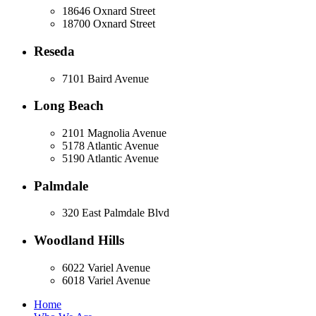
18646 Oxnard Street
18700 Oxnard Street
Reseda
7101 Baird Avenue
Long Beach
2101 Magnolia Avenue
5178 Atlantic Avenue
5190 Atlantic Avenue
Palmdale
320 East Palmdale Blvd
Woodland Hills
6022 Variel Avenue
6018 Variel Avenue
Home