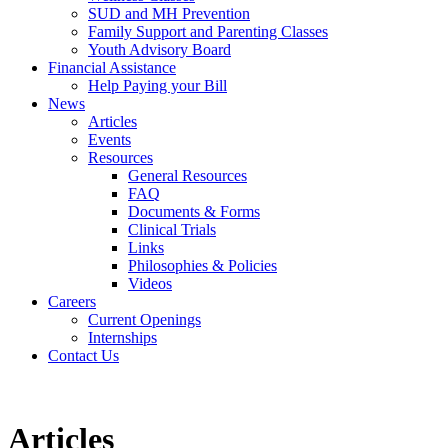
SUD and MH Prevention
Family Support and Parenting Classes
Youth Advisory Board
Financial Assistance
Help Paying your Bill
News
Articles
Events
Resources
General Resources
FAQ
Documents & Forms
Clinical Trials
Links
Philosophies & Policies
Videos
Careers
Current Openings
Internships
Contact Us
Articles