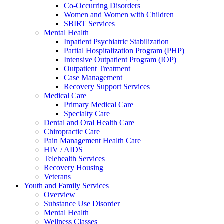
Co-Occurring Disorders
Women and Women with Children
SBIRT Services
Mental Health
Inpatient Psychiatric Stabilization
Partial Hospitalization Program (PHP)
Intensive Outpatient Program (IOP)
Outpatient Treatment
Case Management
Recovery Support Services
Medical Care
Primary Medical Care
Specialty Care
Dental and Oral Health Care
Chiropractic Care
Pain Management Health Care
HIV / AIDS
Telehealth Services
Recovery Housing
Veterans
Youth and Family Services
Overview
Substance Use Disorder
Mental Health
Wellness Classes