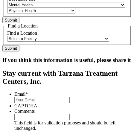
Find a Location
Find a Location
If you think this information is useful, please share it
Stay current with Tarzana Treatment
Centers, Inc.
Email
*
CAPTCHA
Comments
This field is for validation purposes and should be left
unchanged.