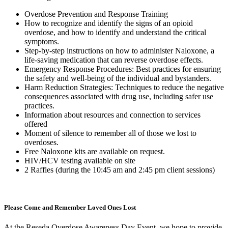
Overdose Prevention and Response Training
How to recognize and identify the signs of an opioid
overdose, and how to identify and understand the critical
symptoms.
Step-by-step instructions on how to administer Naloxone, a
life-saving medication that can reverse overdose effects.
Emergency Response Procedures: Best practices for ensuring
the safety and well-being of the individual and bystanders.
Harm Reduction Strategies: Techniques to reduce the negative
consequences associated with drug use, including safer use
practices.
Information about resources and connection to services
offered
Moment of silence to remember all of those we lost to
overdoses.
Free Naloxone kits are available on request.
HIV/HCV testing available on site
2 Raffles (during the 10:45 am and 2:45 pm client sessions)
Please Come and Remember Loved Ones Lost
At the Reseda Overdose Awareness Day Event, we hope to provide