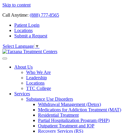
Skip to content
Call Anytime:
(888) 777-8565
Patient Login
Locations
Submit a Request
Select Language
▼
About Us
Who We Are
Leadership
Locations
TTC College
Services
Substance Use Disorders
Withdrawal Management (Detox)
Medications for Addiction Treatment (MAT)
Residential Treatment
Partial Hospitalization Program (PHP)
Outpatient Treatment and IOP
Recovery Services (RS)