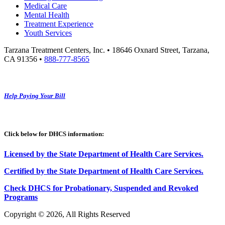
Medical Care
Mental Health
Treatment Experience
Youth Services
Tarzana Treatment Centers, Inc. • 18646 Oxnard Street, Tarzana,
CA 91356 •
888-777-8565
Help Paying Your Bill
Click below for DHCS information:
Licensed by the State Department of Health Care Services.
Certified by the State Department of Health Care
S
ervices
.
Check DHCS for Probationary, Suspended and Revoked
Programs
Copyright © 2026, All Rights Reserved