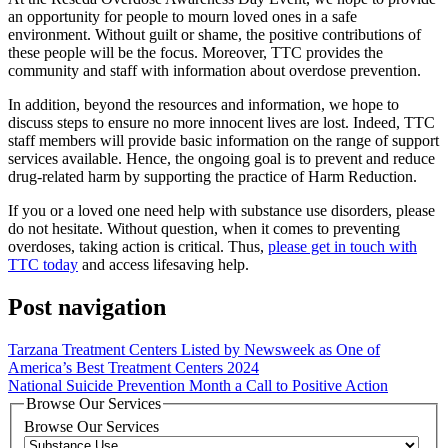
an opportunity for people to mourn loved ones in a safe
environment. Without guilt or shame, the positive contributions of
these people will be the focus. Moreover, TTC provides the
community and staff with information about overdose prevention.
In addition, beyond the resources and information, we hope to
discuss steps to ensure no more innocent lives are lost. Indeed, TTC
staff members will provide basic information on the range of support
services available. Hence, the ongoing goal is to prevent and reduce
drug-related harm by supporting the practice of Harm Reduction.
If you or a loved one need help with substance use disorders, please
do not hesitate. Without question, when it comes to preventing
overdoses, taking action is critical. Thus,
please get in touch with
TTC today
and access lifesaving help.
Post navigation
Tarzana Treatment Centers Listed by Newsweek as One of
America’s Best Treatment Centers 2024
National Suicide Prevention Month a Call to Positive Action
Browse Our Services
Browse Our Services