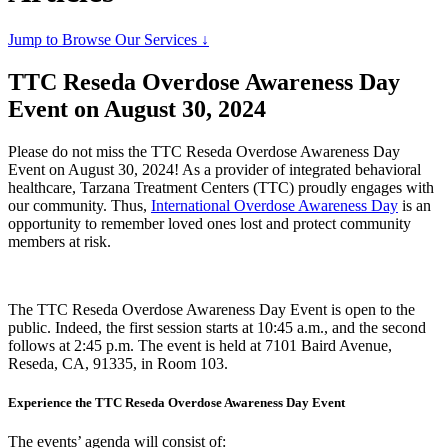
Jump to Browse Our Services ↓
TTC Reseda Overdose Awareness Day
Event on August 30, 2024
Please do not miss the TTC Reseda Overdose Awareness Day
Event on August 30, 2024! As a provider of integrated behavioral
healthcare, Tarzana Treatment Centers (TTC) proudly engages with
our community. Thus,
International Overdose Awareness Day
is an
opportunity to remember loved ones lost and protect community
members at risk.
The TTC Reseda Overdose Awareness Day Event is open to the
public. Indeed, the first session starts at 10:45 a.m., and the second
follows at 2:45 p.m. The event is held at 7101 Baird Avenue,
Reseda, CA, 91335, in Room 103.
Experience the TTC Reseda Overdose Awareness Day Event
The events’ agenda will consist of: