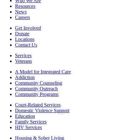
Who We Are
Resources
News
Careers
Get Involved
Donate
Locations
Contact Us
Services
Veterans
A Model for Integrated Care
Addiction
Community Counseling
Community Outreach
Community Programs
Court-Related Services
Domestic Violence Support
Education
Family Services
HIV Services
Housing & Sober Living