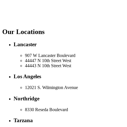
Our Locations
Lancaster
907 W Lancaster Boulevard
44447 N 10th Street West
44443 N 10th Street West
Los Angeles
12021 S. Wilmington Avenue
Northridge
8330 Reseda Boulevard
Tarzana