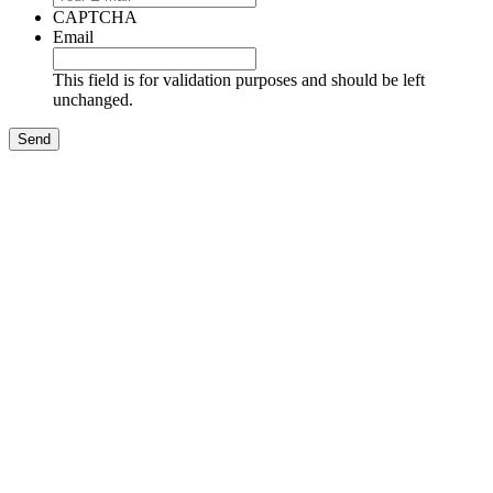
CAPTCHA
Email
This field is for validation purposes and should be left
unchanged.