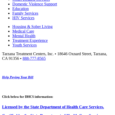
Domestic Violence Support
Education
Family Services
HIV Services
Housing & Sober Living
Medical Care
Mental Health
Treatment Experience
Youth Services
Tarzana Treatment Centers, Inc. • 18646 Oxnard Street, Tarzana,
CA 91356 •
888-777-8565
Help Paying Your Bill
Click below for DHCS information:
Licensed by the State Department of Health Care Services.