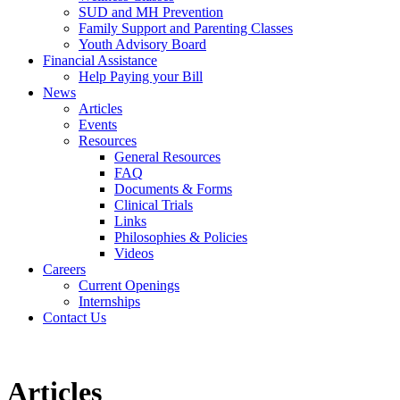
SUD and MH Prevention
Family Support and Parenting Classes
Youth Advisory Board
Financial Assistance
Help Paying your Bill
News
Articles
Events
Resources
General Resources
FAQ
Documents & Forms
Clinical Trials
Links
Philosophies & Policies
Videos
Careers
Current Openings
Internships
Contact Us
Articles