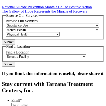
National Suicide Prevention Month a Call to Positive Action
The Gallery of Hope Represents the Miracle of Recovery
Browse Our Services
Browse Our Services
Find a Location
Find a Location
If you think this information is useful, please share it
Stay current with Tarzana Treatment
Centers, Inc.
Email
*