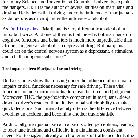
for Injury Science and Prevention at Columbia University, explains
the dangers. Dr. Li is the author of several studies on marijuana and
driving. He believes that driving under the influence of marijuana is
as dangerous as driving under the influence of alcohol.
As
Dr. Li explains
, “Marijuana is very different from alcohol in
important ways. And one of them is that the effect of marijuana on
cognitive functions and behaviors is much more unpredictable than
alcohol. In general, alcohol is a depressant drug. But marijuana
could act on the central nervous system as a depressant, a stimulant,
and a hallucinogenic substance.”
The Impact of Teen Marijuana Use on Driving
Dr. Li’s studies show that driving under the influence of marijuana
impairs critical functions necessary for safe driving. These vital
functions include motor coordination, reaction time, and judgment.
Moreover, THC, the psychoactive component in marijuana, slows
down a driver’s reaction time. It also impairs their ability to make
quick decisions. Such mental acuity often is the difference between
avoiding an accident and becoming another tragic statistic.
Additionally, marijuana use can cause distorted perceptions, leading
to poor lane tracking and difficulty in maintaining a consistent
speed. For teenagers, already at a higher risk of traffic accidents due