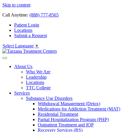
Skip to content
Call Anytime:
(888) 777-8565
Patient Login
Locations
Submit a Request
Select Language
▼
About Us
Who We Are
Leadership
Locations
TTC College
Services
Substance Use Disorders
Withdrawal Management (Detox)
Medications for Addiction Treatment (MAT)
Residential Treatment
Partial Hospitalization Program (PHP)
Outpatient Treatment and IOP
Recovery Services (RS)