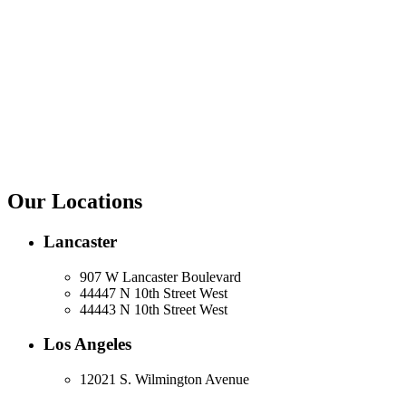
Our Locations
Lancaster
907 W Lancaster Boulevard
44447 N 10th Street West
44443 N 10th Street West
Los Angeles
12021 S. Wilmington Avenue