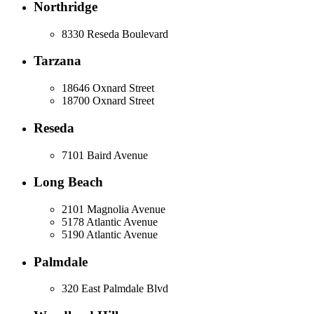
Northridge
8330 Reseda Boulevard
Tarzana
18646 Oxnard Street
18700 Oxnard Street
Reseda
7101 Baird Avenue
Long Beach
2101 Magnolia Avenue
5178 Atlantic Avenue
5190 Atlantic Avenue
Palmdale
320 East Palmdale Blvd