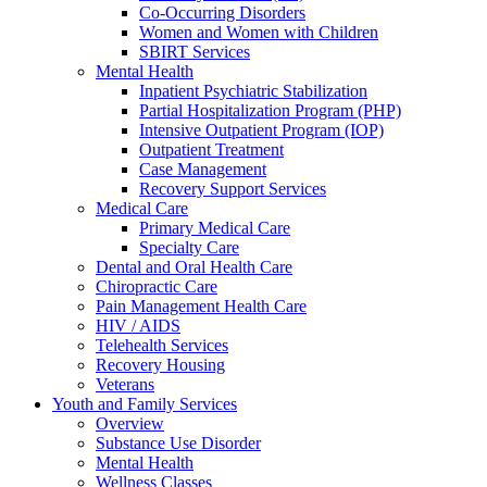
Co-Occurring Disorders
Women and Women with Children
SBIRT Services
Mental Health
Inpatient Psychiatric Stabilization
Partial Hospitalization Program (PHP)
Intensive Outpatient Program (IOP)
Outpatient Treatment
Case Management
Recovery Support Services
Medical Care
Primary Medical Care
Specialty Care
Dental and Oral Health Care
Chiropractic Care
Pain Management Health Care
HIV / AIDS
Telehealth Services
Recovery Housing
Veterans
Youth and Family Services
Overview
Substance Use Disorder
Mental Health
Wellness Classes