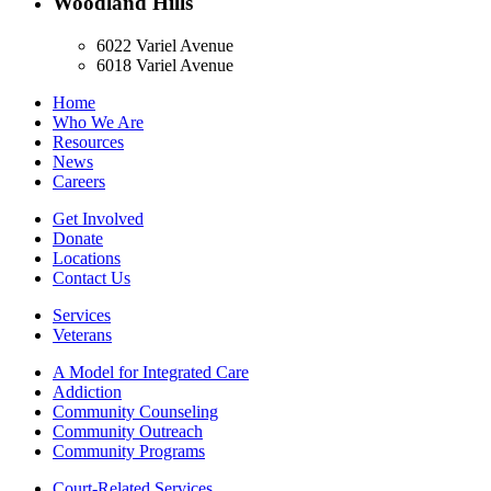
Woodland Hills
6022 Variel Avenue
6018 Variel Avenue
Home
Who We Are
Resources
News
Careers
Get Involved
Donate
Locations
Contact Us
Services
Veterans
A Model for Integrated Care
Addiction
Community Counseling
Community Outreach
Community Programs
Court-Related Services