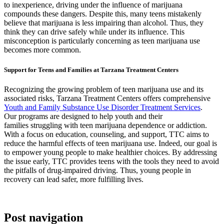
to inexperience, driving under the influence of marijuana
compounds these dangers. Despite this, many teens mistakenly
believe that marijuana is less impairing than alcohol. Thus, they
think they can drive safely while under its influence. This
misconception is particularly concerning as teen marijuana use
becomes more common.
Support for Teens and Families at Tarzana Treatment Centers
Recognizing the growing problem of teen marijuana use and its
associated risks, Tarzana Treatment Centers offers comprehensive
Youth and Family Substance Use Disorder Treatment Services
.
Our programs are designed to help youth and their
families struggling with teen marijuana dependence or addiction.
With a focus on education, counseling, and support, TTC aims to
reduce the harmful effects of teen marijuana use. Indeed, our goal is
to empower young people to make healthier choices. By addressing
the issue early, TTC provides teens with the tools they need to avoid
the pitfalls of drug-impaired driving. Thus, young people in
recovery can lead safer, more fulfilling lives.
Post navigation