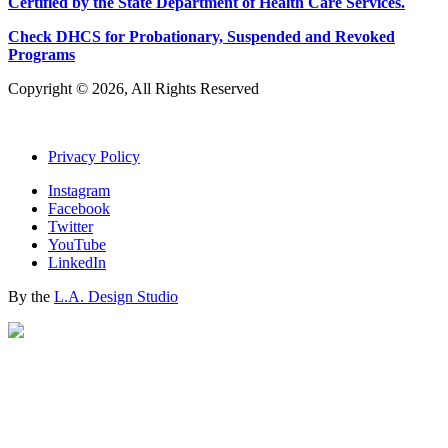
Certified by the State Department of Health Care
S
ervices
.
Check DHCS for Probationary, Suspended and Revoked
Programs
Copyright © 2026, All Rights Reserved
Privacy Policy
Instagram
Facebook
Twitter
YouTube
LinkedIn
By the
L.A. Design Studio