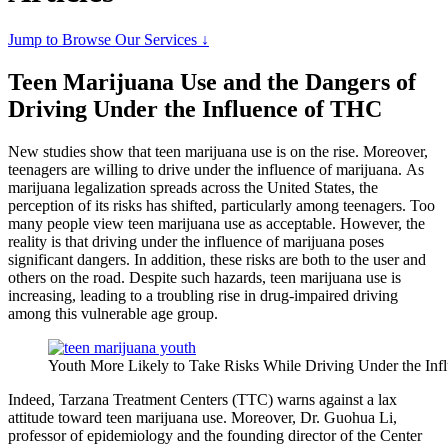
Jump to Browse Our Services ↓
Teen Marijuana Use and the Dangers of
Driving Under the Influence of THC
New studies show that teen marijuana use is on the rise. Moreover,
teenagers are willing to drive under the influence of marijuana. As
marijuana legalization spreads across the United States, the
perception of its risks has shifted, particularly among teenagers. Too
many people view teen marijuana use as acceptable. However, the
reality is that driving under the influence of marijuana poses
significant dangers. In addition, these risks are both to the user and
others on the road. Despite such hazards, teen marijuana use is
increasing, leading to a troubling rise in drug-impaired driving
among this vulnerable age group.
Youth More Likely to Take Risks While Driving Under the Inf
Indeed, Tarzana Treatment Centers (TTC) warns against a lax
attitude toward teen marijuana use. Moreover, Dr. Guohua Li,
professor of epidemiology and the founding director of the Center