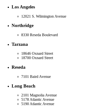
Los Angeles
12021 S. Wilmington Avenue
Northridge
8330 Reseda Boulevard
Tarzana
18646 Oxnard Street
18700 Oxnard Street
Reseda
7101 Baird Avenue
Long Beach
2101 Magnolia Avenue
5178 Atlantic Avenue
5190 Atlantic Avenue