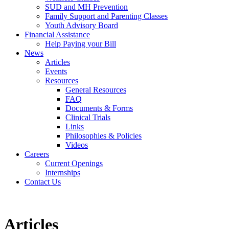
SUD and MH Prevention
Family Support and Parenting Classes
Youth Advisory Board
Financial Assistance
Help Paying your Bill
News
Articles
Events
Resources
General Resources
FAQ
Documents & Forms
Clinical Trials
Links
Philosophies & Policies
Videos
Careers
Current Openings
Internships
Contact Us
Articles