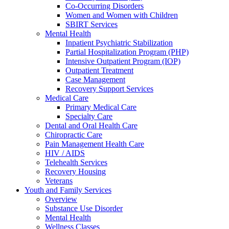
Co-Occurring Disorders
Women and Women with Children
SBIRT Services
Mental Health
Inpatient Psychiatric Stabilization
Partial Hospitalization Program (PHP)
Intensive Outpatient Program (IOP)
Outpatient Treatment
Case Management
Recovery Support Services
Medical Care
Primary Medical Care
Specialty Care
Dental and Oral Health Care
Chiropractic Care
Pain Management Health Care
HIV / AIDS
Telehealth Services
Recovery Housing
Veterans
Youth and Family Services
Overview
Substance Use Disorder
Mental Health
Wellness Classes