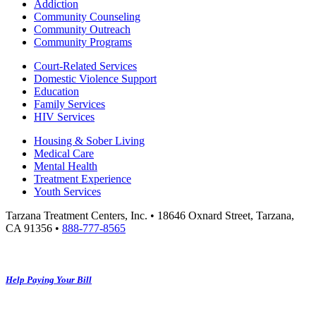
Addiction
Community Counseling
Community Outreach
Community Programs
Court-Related Services
Domestic Violence Support
Education
Family Services
HIV Services
Housing & Sober Living
Medical Care
Mental Health
Treatment Experience
Youth Services
Tarzana Treatment Centers, Inc. • 18646 Oxnard Street, Tarzana,
CA 91356 •
888-777-8565
Help Paying Your Bill