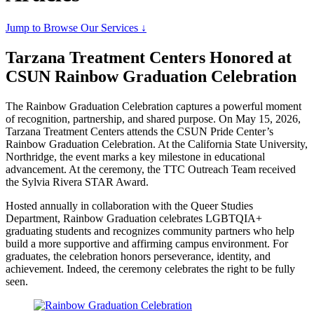
Jump to Browse Our Services ↓
Tarzana Treatment Centers Honored at
CSUN Rainbow Graduation Celebration
The Rainbow Graduation Celebration captures a powerful moment
of recognition, partnership, and shared purpose. On May 15, 2026,
Tarzana Treatment Centers attends the CSUN Pride Center’s
Rainbow Graduation Celebration. At the California State University,
Northridge, the event marks a key milestone in educational
advancement. At the ceremony, the TTC Outreach Team received
the Sylvia Rivera STAR Award.
Hosted annually in collaboration with the Queer Studies
Department, Rainbow Graduation celebrates LGBTQIA+
graduating students and recognizes community partners who help
build a more supportive and affirming campus environment. For
graduates, the celebration honors perseverance, identity, and
achievement. Indeed, the ceremony celebrates the right to be fully
seen.