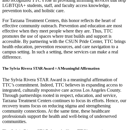
also recognized TTC’s role in providing affirming services that help
LGBTQIA+ students, staff, and faculty access knowledge,
prevention tools, and holistic care.
For Tarzana Treatment Centers, this honor reflects the heart of
effective community outreach. Prevention and education are most
effective when they meet people where they are. Thus, TTC
promotes the use of spaces where trust builds and support is
accessible. By partnering with the CSUN Pride Center, TTC brings
health education, prevention resources, and care navigation to a
campus setting. In such a setting, these services can make a real
difference.
The Sylvia Rivera STAR Award = A Meaningful Affirmation
The Sylvia Rivera STAR Award is a meaningful affirmation of
TTC’s commitment. Indeed, TTC believes in expanding access to
integrated, culturally responsive care across Los Angeles County.
Through partnerships rooted in respect, education, and service,
Tarzana Treatment Centers continues to focus its efforts. Hence, our
recovery teams focus on reducing stigma and strengthening
community connections. At the same time, these healthcare
professionals support the health and well-being of underserved
communities.