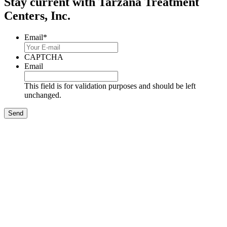
Stay current with Tarzana Treatment
Centers, Inc.
Email
*
CAPTCHA
Email
This field is for validation purposes and should be left
unchanged.