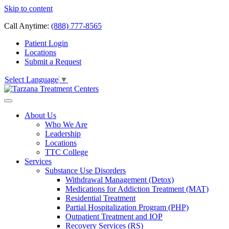
Skip to content
Call Anytime:
(888) 777-8565
Patient Login
Locations
Submit a Request
Select Language
▼
About Us
Who We Are
Leadership
Locations
TTC College
Services
Substance Use Disorders
Withdrawal Management (Detox)
Medications for Addiction Treatment (MAT)
Residential Treatment
Partial Hospitalization Program (PHP)
Outpatient Treatment and IOP
Recovery Services (RS)