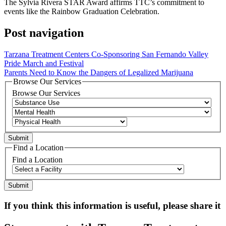
The Sylvia Rivera STAR Award affirms TTC’s commitment to
events like the Rainbow Graduation Celebration.
Post navigation
Tarzana Treatment Centers Co-Sponsoring San Fernando Valley
Pride March and Festival
Parents Need to Know the Dangers of Legalized Marijuana
Browse Our Services
Browse Our Services
Find a Location
Find a Location
If you think this information is useful, please share it