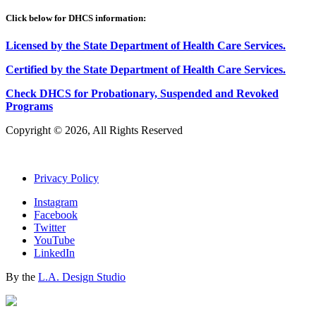
Click below for DHCS information:
Licensed by the State Department of Health Care Services.
Certified by the State Department of Health Care
S
ervices
.
Check DHCS for Probationary, Suspended and Revoked
Programs
Copyright © 2026, All Rights Reserved
Privacy Policy
Instagram
Facebook
Twitter
YouTube
LinkedIn
By the
L.A. Design Studio