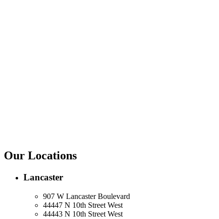
Our Locations
Lancaster
907 W Lancaster Boulevard
44447 N 10th Street West
44443 N 10th Street West