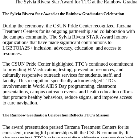
The Sylvia Rivera Star Award for TTC at the Rainbow Graduat
The Sylvia Rivera Star Award at the Rainbow Graduation Celebration
During the ceremony, the CSUN Pride Center recognized Tarzana
Treatment Centers for its ongoing partnership and collaboration with
the campus community. The Sylvia Rivera STAR Award honors
organizations that have made significant contributions to
LGBTQIA2S+ inclusion, advocacy, education, and access to
resources.
The CSUN Pride Center highlighted TTC’s continued commitment
to providing HIV education, testing, prevention resources, and
culturally responsive outreach services for students, staff, and
faculty. This recognition specifically acknowledged TTC’s
involvement in World AIDS Day programming, classroom
presentations, campus outreach events, and health education efforts
that promote healthy behaviors, reduce stigma, and improve access
to care navigation.
The Rainbow Graduation Celebration Reflects TTC’s Mission
The award presentation praised Tarzana Treatment Centers for its
consistent, meaningful partnership with the CSUN community. It