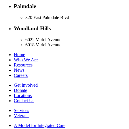
Palmdale
320 East Palmdale Blvd
Woodland Hills
6022 Variel Avenue
6018 Variel Avenue
Home
Who We Are
Resources
News
Careers
Get Involved
Donate
Locations
Contact Us
Services
Veterans
A Model for Integrated Care