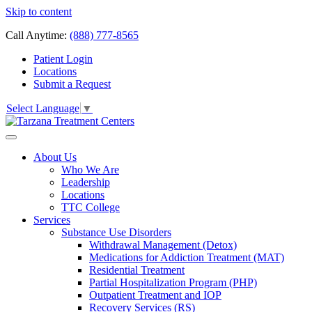
Skip to content
Call Anytime:
(888) 777-8565
Patient Login
Locations
Submit a Request
Select Language
▼
About Us
Who We Are
Leadership
Locations
TTC College
Services
Substance Use Disorders
Withdrawal Management (Detox)
Medications for Addiction Treatment (MAT)
Residential Treatment
Partial Hospitalization Program (PHP)
Outpatient Treatment and IOP
Recovery Services (RS)