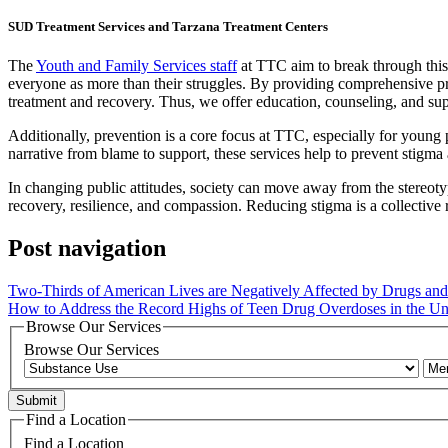
SUD Treatment Services and Tarzana Treatment Centers
The
Youth and Family Services staff
at TTC aim to break through this
everyone as more than their struggles. By providing comprehensive pre
treatment and recovery. Thus, we offer education, counseling, and suppo
Additionally, prevention is a core focus at TTC, especially for young
narrative from blame to support, these services help to prevent stigma
In changing public attitudes, society can move away from the stereotyp
recovery, resilience, and compassion. Reducing stigma is a collective 
Post navigation
Two-Thirds of American Lives are Negatively Affected by Drugs and
How to Address the Record Highs of Teen Drug Overdoses in the Uni
Browse Our Services
Browse Our Services
Find a Location
Find a Location