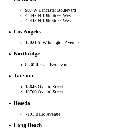
907 W Lancaster Boulevard
44447 N 10th Street West
44443 N 10th Street West
Los Angeles
12021 S. Wilmington Avenue
Northridge
8330 Reseda Boulevard
Tarzana
18646 Oxnard Street
18700 Oxnard Street
Reseda
7101 Baird Avenue
Long Beach