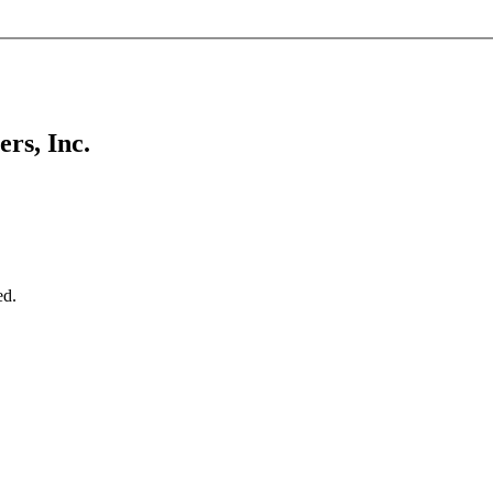
rs, Inc.
ed.