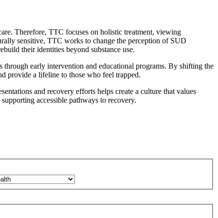
are. Therefore, TTC focuses on holistic treatment, viewing
lturally sensitive, TTC works to change the perception of SUD
ebuild their identities beyond substance use.
s through early intervention and educational programs. By shifting the
d provide a lifeline to those who feel trapped
.
entations and recovery efforts helps create a culture that values
d supporting accessible pathways to recovery.