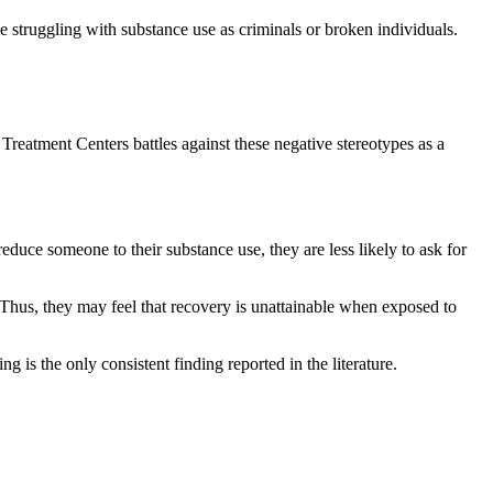
se struggling with substance use as criminals or broken individuals.
 Treatment Centers battles against these negative stereotypes as a
duce someone to their substance use, they are less likely to ask for
 Thus, they may feel that recovery is unattainable when exposed to
 is the only consistent finding reported in the literature.