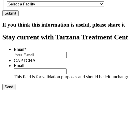
If you think this information is useful, please share it
Stay current with Tarzana Treatment Cente
Email
*
CAPTCHA
Email
This field is for validation purposes and should be left unchang