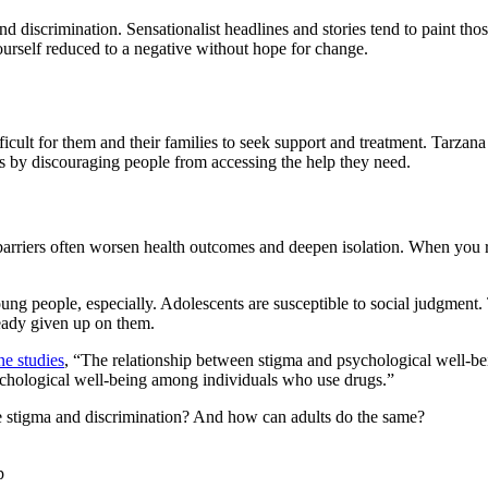
d discrimination. Sensationalist headlines and stories tend to paint tho
yourself reduced to a negative without hope for change.
icult for them and their families to seek support and treatment. Tarzana
es by discouraging people from accessing the help they need.
barriers often worsen health outcomes and deepen isolation. When you re
ng people, especially. Adolescents are susceptible to social judgment.
lready given up on them.
ne studies
, “The relationship between stigma and psychological well-being
psychological well-being among individuals who use drugs.”
ce stigma and discrimination? And how can adults do the same?
p