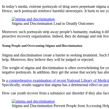
In today’s media, extreme portrayals of drug users perpetuate stigma an
Hence, such portrayals reinforce harmful stereotypes. It hurts to see 
Stigma and Discrimination Lead to Deadly Outcomes
Moreover, such portrayals strip away people’s humanity, making it diff
proactive recovery organization. Indeed, they do damage and risk liv
Young People and Overcoming Stigma and Discrimination
Stigma and discrimination create a barrier to seeking treatment. Such 
help. Moreover, they believe they will be judged or rejected.
The weight of stigma and discrimination is often overwhelming for you
negative portrayals. In addition, they get the sense that society has a
In
a comprehensive examination of recent National Library of Medici
Specifically, results suggest that stigma has a detrimental effect on 
How can youth recover from a substance use disorder if they also fa
Stigma and Discrimination Prevent People from Accessing Hel