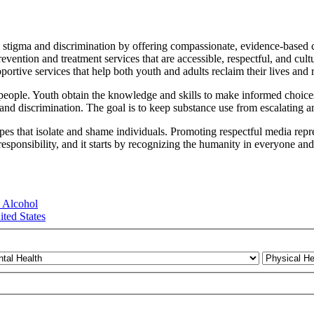
 stigma and discrimination by offering compassionate, evidence-based c
vention and treatment services that are accessible, respectful, and cu
rtive services that help both youth and adults reclaim their lives and r
 people. Youth obtain the knowledge and skills to make informed choice
 and discrimination. The goal is to keep substance use from escalating an
es that isolate and shame individuals. Promoting respectful media repres
responsibility, and it starts by recognizing the humanity in everyone an
 Alcohol
ted States