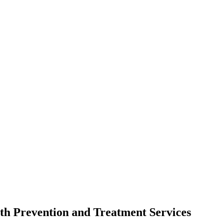
th Prevention and Treatment Services