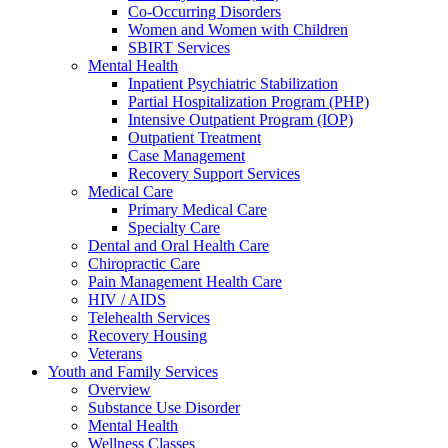
Co-Occurring Disorders
Women and Women with Children
SBIRT Services
Mental Health
Inpatient Psychiatric Stabilization
Partial Hospitalization Program (PHP)
Intensive Outpatient Program (IOP)
Outpatient Treatment
Case Management
Recovery Support Services
Medical Care
Primary Medical Care
Specialty Care
Dental and Oral Health Care
Chiropractic Care
Pain Management Health Care
HIV / AIDS
Telehealth Services
Recovery Housing
Veterans
Youth and Family Services
Overview
Substance Use Disorder
Mental Health
Wellness Classes