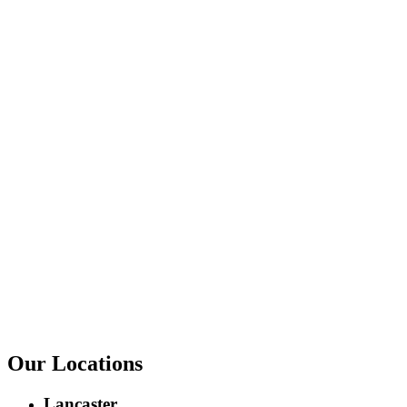
Our Locations
Lancaster