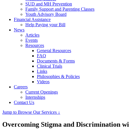
SUD and MH Prevention
Family Support and Parenting Classes
Youth Advisory Board
Financial Assistance
Help Paying your Bill
News
Articles
Events
Resources
General Resources
FAQ
Documents & Forms
Clinical Trials
Links
Philosophies & Policies
Videos
Careers
Current Openings
Internships
Contact Us
Jump to Browse Our Services ↓
Overcoming Stigma and Discrimination wi