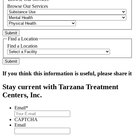
Browse Our Services
Find a Location
Find a Location
If you think this information is useful, please share it
Stay current with Tarzana Treatment
Centers, Inc.
Email
*
CAPTCHA
Email