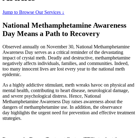
Jump to Browse Our Services ↓
National Methamphetamine Awareness
Day Means a Path to Recovery
Observed annually on November 30, National Methamphetamine
Awareness Day serves as a critical reminder of the devastating
impact of crystal meth. Deadly and destructive, methamphetamine
negatively affects individuals, families, and communities. Indeed,
too many innocent lives are lost every year to the national meth
epidemic.
As a highly addictive stimulant, meth wreaks havoc on physical and
mental health, contributing to heart disease, neurological damage,
and severe psychological distress. Hence, National
Methamphetamine Awareness Day raises awareness about the
dangers of methamphetamine use. In addition, the observance
day highlights the urgent need for prevention and effective treatment
strategies.