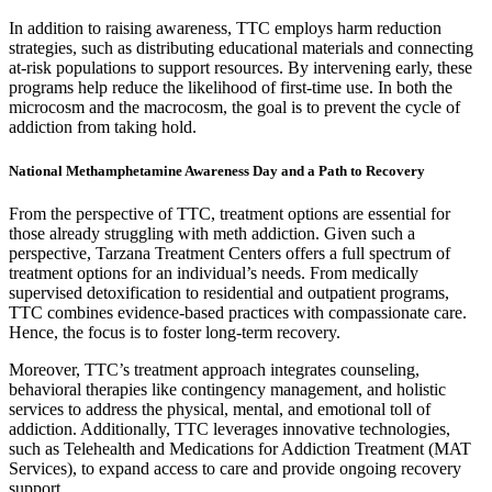
In addition to raising awareness, TTC employs harm reduction
strategies, such as distributing educational materials and connecting
at-risk populations to support resources. By intervening early, these
programs help reduce the likelihood of first-time use. In both the
microcosm and the macrocosm, the goal is to prevent the cycle of
addiction from taking hold.
National Methamphetamine Awareness Day and a Path to Recovery
From the perspective of TTC, treatment options are essential for
those already struggling with meth addiction. Given such a
perspective, Tarzana Treatment Centers offers a full spectrum of
treatment options for an individual’s needs. From medically
supervised detoxification to residential and outpatient programs,
TTC combines evidence-based practices with compassionate care.
Hence, the focus is to foster long-term recovery.
Moreover, TTC’s treatment approach integrates counseling,
behavioral therapies like contingency management, and holistic
services to address the physical, mental, and emotional toll of
addiction. Additionally, TTC leverages innovative technologies,
such as Telehealth and Medications for Addiction Treatment (MAT
Services), to expand access to care and provide ongoing recovery
support.