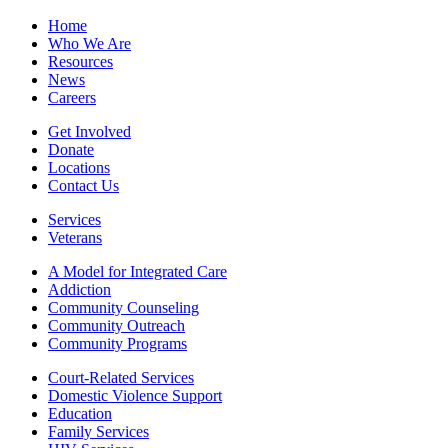
Home
Who We Are
Resources
News
Careers
Get Involved
Donate
Locations
Contact Us
Services
Veterans
A Model for Integrated Care
Addiction
Community Counseling
Community Outreach
Community Programs
Court-Related Services
Domestic Violence Support
Education
Family Services