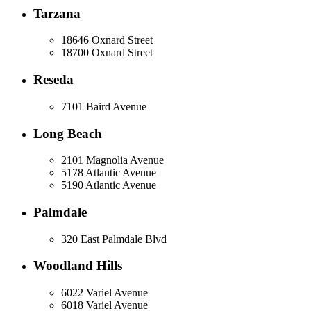
Tarzana
18646 Oxnard Street
18700 Oxnard Street
Reseda
7101 Baird Avenue
Long Beach
2101 Magnolia Avenue
5178 Atlantic Avenue
5190 Atlantic Avenue
Palmdale
320 East Palmdale Blvd
Woodland Hills
6022 Variel Avenue
6018 Variel Avenue