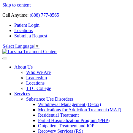
Skip to content
Call Anytime:
(888) 777-8565
Patient Login
Locations
Submit a Request
Select Language
▼
About Us
Who We Are
Leadership
Locations
TTC College
Services
Substance Use Disorders
Withdrawal Management (Detox)
Medications for Addiction Treatment (MAT)
Residential Treatment
Partial Hospitalization Program (PHP)
Outpatient Treatment and IOP
Recovery Services (RS)