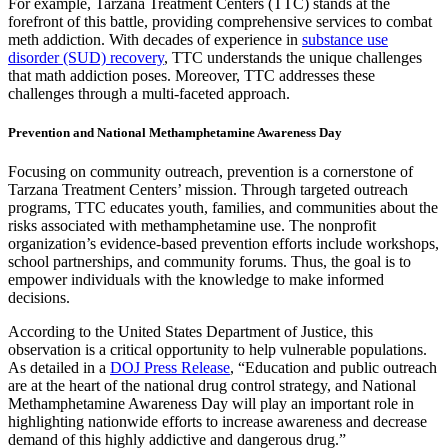
For example, Tarzana Treatment Centers (TTC) stands at the
forefront of this battle, providing comprehensive services to combat
meth addiction. With decades of experience in
substance use
disorder (SUD) recovery
, TTC understands the unique challenges
that math addiction poses. Moreover, TTC addresses these
challenges through a multi-faceted approach.
Prevention and National Methamphetamine Awareness Day
Focusing on community outreach, prevention is a cornerstone of
Tarzana Treatment Centers’ mission. Through targeted outreach
programs, TTC educates youth, families, and communities about the
risks associated with methamphetamine use. The nonprofit
organization’s evidence-based prevention efforts include workshops,
school partnerships, and community forums. Thus, the goal is to
empower individuals with the knowledge to make informed
decisions.
According to the United States Department of Justice, this
observation is a critical opportunity to help vulnerable populations.
As detailed in a
DOJ Press Release
, “Education and public outreach
are at the heart of the national drug control strategy, and National
Methamphetamine Awareness Day will play an important role in
highlighting nationwide efforts to increase awareness and decrease
demand of this highly addictive and dangerous drug.”