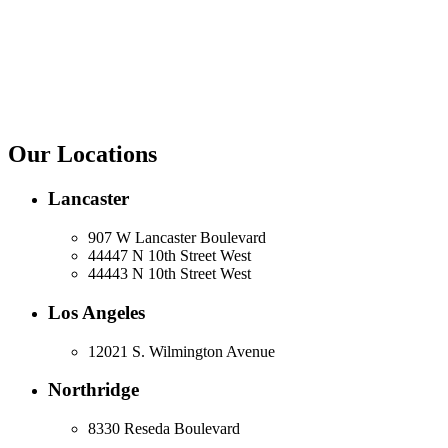
Our Locations
Lancaster
907 W Lancaster Boulevard
44447 N 10th Street West
44443 N 10th Street West
Los Angeles
12021 S. Wilmington Avenue
Northridge
8330 Reseda Boulevard