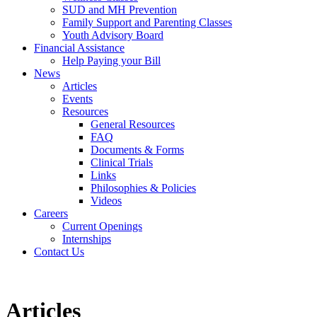
SUD and MH Prevention
Family Support and Parenting Classes
Youth Advisory Board
Financial Assistance
Help Paying your Bill
News
Articles
Events
Resources
General Resources
FAQ
Documents & Forms
Clinical Trials
Links
Philosophies & Policies
Videos
Careers
Current Openings
Internships
Contact Us
Articles