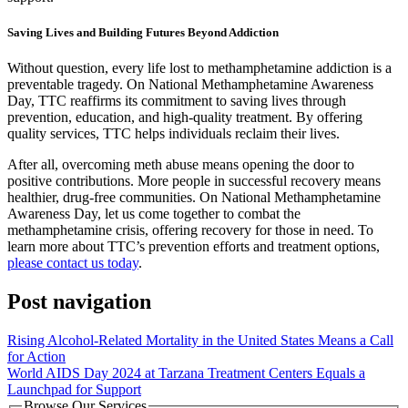
Saving Lives and Building Futures Beyond Addiction
Without question, every life lost to methamphetamine addiction is a
preventable tragedy. On National Methamphetamine Awareness
Day, TTC reaffirms its commitment to saving lives through
prevention, education, and high-quality treatment. By offering
quality services, TTC helps individuals reclaim their lives.
After all, overcoming meth abuse means opening the door to
positive contributions. More people in successful recovery means
healthier, drug-free communities. On National Methamphetamine
Awareness Day, let us come together to combat the
methamphetamine crisis, offering recovery for those in need. To
learn more about TTC’s prevention efforts and treatment options,
please contact us today
.
Post navigation
Rising Alcohol-Related Mortality in the United States Means a Call
for Action
World AIDS Day 2024 at Tarzana Treatment Centers Equals a
Launchpad for Support
Browse Our Services