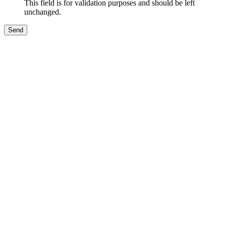
This field is for validation purposes and should be left
unchanged.