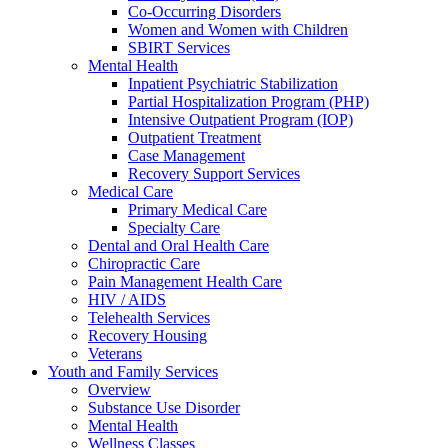
Co-Occurring Disorders
Women and Women with Children
SBIRT Services
Mental Health
Inpatient Psychiatric Stabilization
Partial Hospitalization Program (PHP)
Intensive Outpatient Program (IOP)
Outpatient Treatment
Case Management
Recovery Support Services
Medical Care
Primary Medical Care
Specialty Care
Dental and Oral Health Care
Chiropractic Care
Pain Management Health Care
HIV / AIDS
Telehealth Services
Recovery Housing
Veterans
Youth and Family Services
Overview
Substance Use Disorder
Mental Health
Wellness Classes