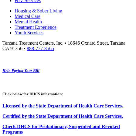
HIV Services
Housing & Sober Living
Medical Care
Mental Health
Treatment Experience
Youth Services
Tarzana Treatment Centers, Inc. • 18646 Oxnard Street, Tarzana,
CA 91356 •
888-777-8565
Help Paying Your Bill
Click below for DHCS information:
Licensed by the State Department of Health Care Services.
Certified by the State Department of Health Care
S
ervices
.
Check DHCS for Probationary, Suspended and Revoked
Programs