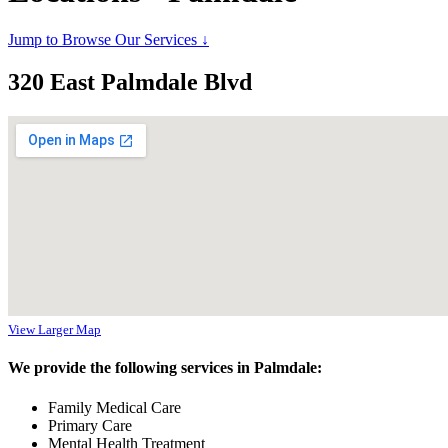
Jump to Browse Our Services ↓
320 East Palmdale Blvd
View Larger Map
We provide the following services in Palmdale:
Family Medical Care
Primary Care
Mental Health Treatment