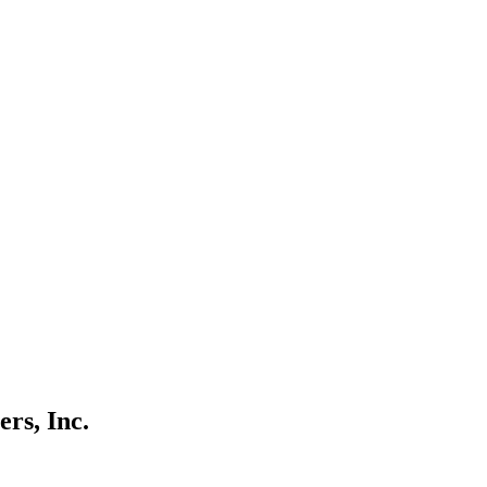
rs, Inc.