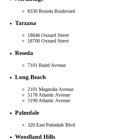
8330 Reseda Boulevard
Tarzana
18646 Oxnard Street
18700 Oxnard Street
Reseda
7101 Baird Avenue
Long Beach
2101 Magnolia Avenue
5178 Atlantic Avenue
5190 Atlantic Avenue
Palmdale
320 East Palmdale Blvd
Woodland Hills