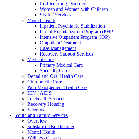
Co-Occurring Disorders
Women and Women with Children
SBIRT Services
Mental Health
Inpatient Psychiatric Stabilization
Partial Hospitalization Program (PHP)
Intensive Outpatient Program (IOP)
Outpatient Treatment
Case Management
Recovery Support Services
Medical Care
Primary Medical Care
Specialty Care
Dental and Oral Health Care
Chiropractic Care
Pain Management Health Care
HIV / AIDS
Telehealth Services
Recovery Housing
Veterans
Youth and Family Services
Overview
Substance Use Disorder
Mental Health
Wellness Classes