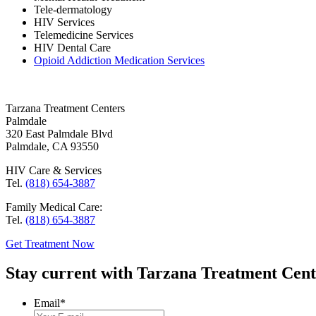
Tele-dermatology
HIV Services
Telemedicine Services
HIV Dental Care
Opioid Addiction Medication Services
Tarzana Treatment Centers
Palmdale
320 East Palmdale Blvd
Palmdale, CA 93550
HIV Care & Services
Tel.
(818) 654-3887
Family Medical Care:
Tel.
(818) 654-3887
Get Treatment Now
Stay current with Tarzana Treatment Cente
Email
*