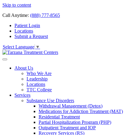
Skip to content
Call Anytime:
(888) 777-8565
Patient Login
Locations
Submit a Request
Select Language
▼
About Us
Who We Are
Leadership
Locations
TTC College
Services
Substance Use Disorders
Withdrawal Management (Detox)
Medications for Addiction Treatment (MAT)
Residential Treatment
Partial Hospitalization Program (PHP)
Outpatient Treatment and IOP
Recovery Services (RS)