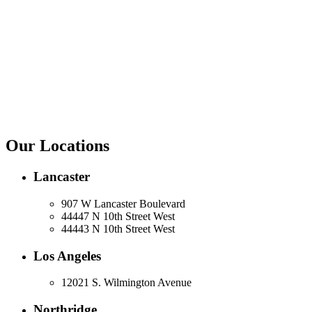
Our Locations
Lancaster
907 W Lancaster Boulevard
44447 N 10th Street West
44443 N 10th Street West
Los Angeles
12021 S. Wilmington Avenue
Northridge