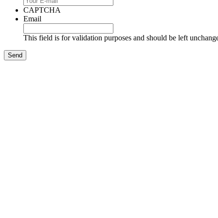
CAPTCHA
Email
This field is for validation purposes and should be left unchang