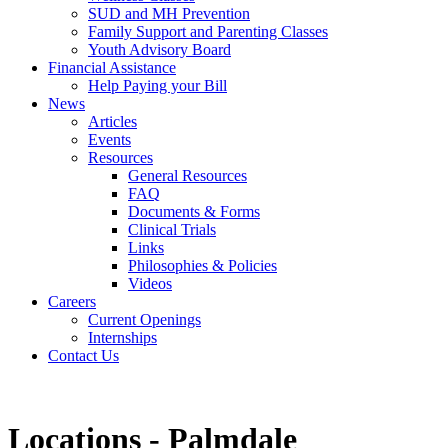
SUD and MH Prevention
Family Support and Parenting Classes
Youth Advisory Board
Financial Assistance
Help Paying your Bill
News
Articles
Events
Resources
General Resources
FAQ
Documents & Forms
Clinical Trials
Links
Philosophies & Policies
Videos
Careers
Current Openings
Internships
Contact Us
Locations - Palmdale