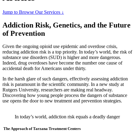
Jump to Browse Our Services ↓
Addiction Risk, Genetics, and the Future
of Prevention
Given the ongoing opioid use epidemic and overdose crisis,
reducing addiction risk is a top priority. In today’s world, the risk of
substance use disorders (SUD) is higher and more dangerous.
Indeed, drug overdoses have become the number one cause of
accidental death for Americans under thirty.
In the harsh glare of such dangers, effectively assessing addiction
risk is paramount in the scientific community. In a new study at
Rutgers University, researchers are making real headway.
Discovering how young people process the dangers of substance
use opens the door to new treatment and prevention strategies.
In today’s world, addiction risk equals a deadly danger
The Approach of Tarzana Treatment Centers