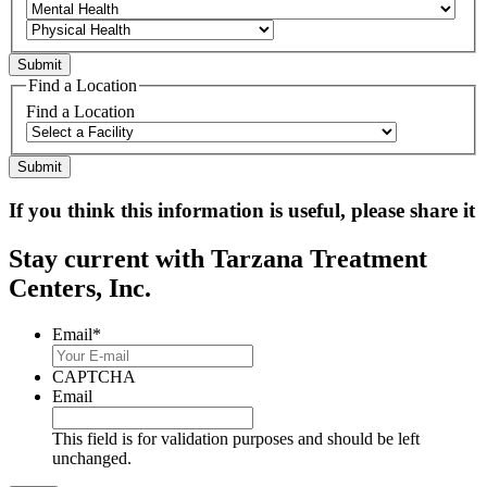
Find a Location
Find a Location
If you think this information is useful, please share it
Stay current with Tarzana Treatment
Centers, Inc.
Email
*
CAPTCHA
Email
This field is for validation purposes and should be left
unchanged.