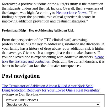
Moreover, a positive outcome of the Rutgers study is the realization
that students understand the risk factors. Overall, their awareness of
the dangers was high. According to
Neuroscience News
, “The
findings support the potential role of real genetic risk scores in
improving addiction prevention and treatment strategies.”
Professional Help = Key to Addressing Addiction Risk
From the perspective of the TTC clinical staff, accessing
professional help is the key to addressing substance use disorders. If
your family has a history of drug abuse, your addiction risk is higher
than average. Given such a danger, please do not take chances. If
you or a loved one is experimenting with addictive disorders,
please
take the first step and contact us
. Regarding the current dangers, it is
better to be safe than face the ultimate consequences.
Post navigation
The Terminator of Addiction Almost Killed Actor Nick Stahl
Drug Addiction Recovery for Your Loved One a Real Possibility
Browse Our Services
Browse Our Services