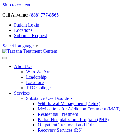
Skip to content
Call Anytime:
(888) 777-8565
Patient Login
Locations
Submit a Request
Select Language
▼
About Us
Who We Are
Leadership
Locations
TTC College
Services
Substance Use Disorders
Withdrawal Management (Detox)
Medications for Addiction Treatment (MAT)
Residential Treatment
Partial Hospitalization Program (PHP)
Outpatient Treatment and IOP
Recovery Services (RS)