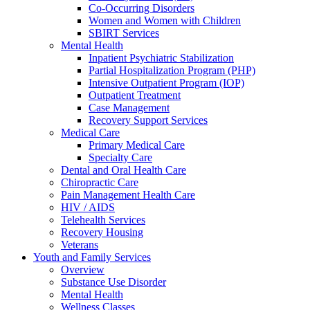
Co-Occurring Disorders
Women and Women with Children
SBIRT Services
Mental Health
Inpatient Psychiatric Stabilization
Partial Hospitalization Program (PHP)
Intensive Outpatient Program (IOP)
Outpatient Treatment
Case Management
Recovery Support Services
Medical Care
Primary Medical Care
Specialty Care
Dental and Oral Health Care
Chiropractic Care
Pain Management Health Care
HIV / AIDS
Telehealth Services
Recovery Housing
Veterans
Youth and Family Services
Overview
Substance Use Disorder
Mental Health
Wellness Classes