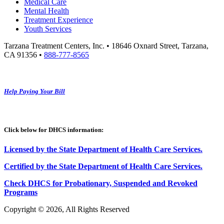
Medical Care
Mental Health
Treatment Experience
Youth Services
Tarzana Treatment Centers, Inc. • 18646 Oxnard Street, Tarzana,
CA 91356 •
888-777-8565
Help Paying Your Bill
Click below for DHCS information:
Licensed by the State Department of Health Care Services.
Certified by the State Department of Health Care
S
ervices
.
Check DHCS for Probationary, Suspended and Revoked
Programs
Copyright © 2026, All Rights Reserved