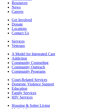
Resources
News
Careers
Get Involved
Donate
Locations
Contact Us
Services
Veterans
A Model for Integrated Care
Addiction
Community Counseling
Community Outreach
Community Programs
Court-Related Services
Domestic Violence Support
Education
Family Services
HIV Services
Housing & Sober Living