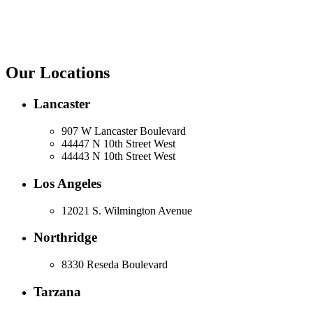
Our Locations
Lancaster
907 W Lancaster Boulevard
44447 N 10th Street West
44443 N 10th Street West
Los Angeles
12021 S. Wilmington Avenue
Northridge
8330 Reseda Boulevard
Tarzana