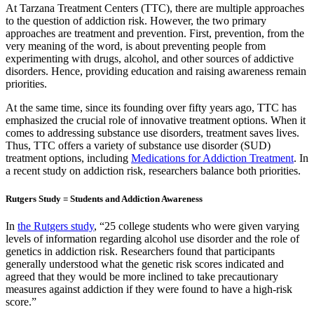
At Tarzana Treatment Centers (TTC), there are multiple approaches
to the question of addiction risk. However, the two primary
approaches are treatment and prevention. First, prevention, from the
very meaning of the word, is about preventing people from
experimenting with drugs, alcohol, and other sources of addictive
disorders. Hence, providing education and raising awareness remain
priorities.
At the same time, since its founding over fifty years ago, TTC has
emphasized the crucial role of innovative treatment options. When it
comes to addressing substance use disorders, treatment saves lives.
Thus, TTC offers a variety of substance use disorder (SUD)
treatment options, including
Medications for Addiction Treatment
. In
a recent study on addiction risk, researchers balance both priorities.
Rutgers Study = Students and Addiction Awareness
In
the Rutgers study
, “25 college students who were given varying
levels of information regarding alcohol use disorder and the role of
genetics in addiction risk. Researchers found that participants
generally understood what the genetic risk scores indicated and
agreed that they would be more inclined to take precautionary
measures against addiction if they were found to have a high-risk
score.”