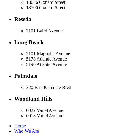
18646 Oxnard Street
18700 Oxnard Street
Reseda
7101 Baird Avenue
Long Beach
2101 Magnolia Avenue
5178 Atlantic Avenue
5190 Atlantic Avenue
Palmdale
320 East Palmdale Blvd
Woodland Hills
6022 Variel Avenue
6018 Variel Avenue
Home
Who We Are