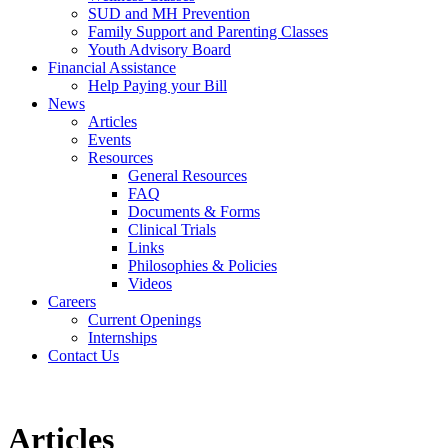
SUD and MH Prevention
Family Support and Parenting Classes
Youth Advisory Board
Financial Assistance
Help Paying your Bill
News
Articles
Events
Resources
General Resources
FAQ
Documents & Forms
Clinical Trials
Links
Philosophies & Policies
Videos
Careers
Current Openings
Internships
Contact Us
Articles